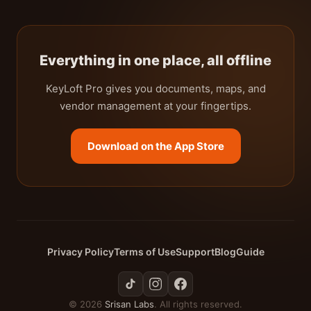
Everything in one place, all offline
KeyLoft Pro gives you documents, maps, and
vendor management at your fingertips.
Download on the App Store
Privacy Policy
Terms of Use
Support
Blog
Guide
© 2026
Srisan Labs
. All rights reserved.