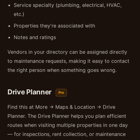
Service specialty (plumbing, electrical, HVAC,
etc.)
Properties they're associated with
Notes and ratings
Vendors in your directory can be assigned directly
to maintenance requests, making it easy to contact
the right person when something goes wrong.
Drive Planner
Pro
Find this at More → Maps & Location → Drive
Planner. The Drive Planner helps you plan efficient
routes when visiting multiple properties in one day
— for inspections, rent collection, or maintenance