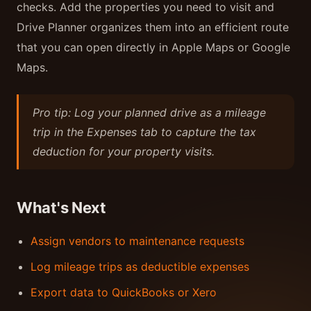
checks. Add the properties you need to visit and
Drive Planner organizes them into an efficient route
that you can open directly in Apple Maps or Google
Maps.
Pro tip: Log your planned drive as a mileage
trip in the Expenses tab to capture the tax
deduction for your property visits.
What's Next
Assign vendors to maintenance requests
Log mileage trips as deductible expenses
Export data to QuickBooks or Xero