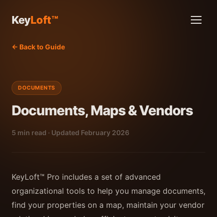
Key
Loft™
← Back to Guide
DOCUMENTS
Documents, Maps & Vendors
5 min read · Updated February 2026
KeyLoft™ Pro includes a set of advanced
organizational tools to help you manage documents,
find your properties on a map, maintain your vendor