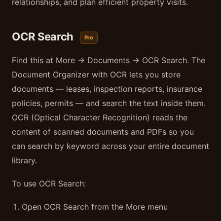
relationships, and plan efficient property visits.
OCR Search
Pro
Find this at More → Documents → OCR Search. The
Document Organizer with OCR lets you store
documents — leases, inspection reports, insurance
policies, permits — and search the text inside them.
OCR (Optical Character Recognition) reads the
content of scanned documents and PDFs so you
can search by keyword across your entire document
library.
To use OCR Search:
Open OCR Search from the More menu