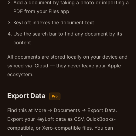
Add a document by taking a photo or importing a
PDF from your Files app
KeyLoft indexes the document text
Use the search bar to find any document by its
content
All documents are stored locally on your device and
synced via iCloud — they never leave your Apple
ecosystem.
Export Data
Pro
Find this at More → Documents → Export Data.
Export your KeyLoft data as CSV, QuickBooks-
compatible, or Xero-compatible files. You can