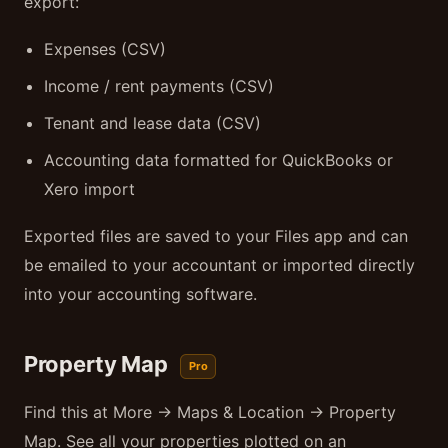
export:
Expenses (CSV)
Income / rent payments (CSV)
Tenant and lease data (CSV)
Accounting data formatted for QuickBooks or
Xero import
Exported files are saved to your Files app and can
be emailed to your accountant or imported directly
into your accounting software.
Property Map
Pro
Find this at More → Maps & Location → Property
Map. See all your properties plotted on an