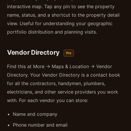
interactive map. Tap any pin to see the property
name, status, and a shortcut to the property detail
view. Useful for understanding your geographic
portfolio distribution and planning visits.
Vendor Directory
Pro
Find this at More → Maps & Location → Vendor
Directory. Your Vendor Directory is a contact book
for all the contractors, handymen, plumbers,
electricians, and other service providers you work
with. For each vendor you can store:
Name and company
Phone number and email