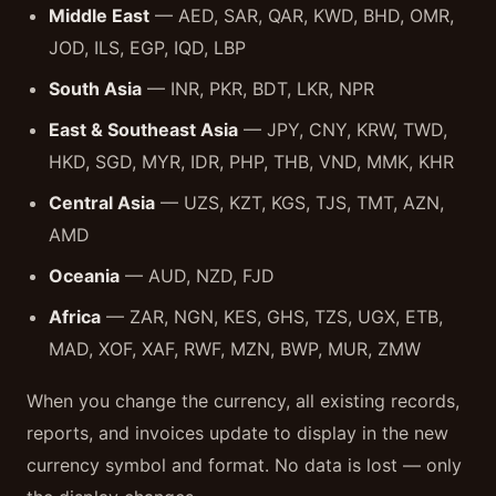
Middle East
— AED, SAR, QAR, KWD, BHD, OMR,
JOD, ILS, EGP, IQD, LBP
South Asia
— INR, PKR, BDT, LKR, NPR
East & Southeast Asia
— JPY, CNY, KRW, TWD,
HKD, SGD, MYR, IDR, PHP, THB, VND, MMK, KHR
Central Asia
— UZS, KZT, KGS, TJS, TMT, AZN,
AMD
Oceania
— AUD, NZD, FJD
Africa
— ZAR, NGN, KES, GHS, TZS, UGX, ETB,
MAD, XOF, XAF, RWF, MZN, BWP, MUR, ZMW
When you change the currency, all existing records,
reports, and invoices update to display in the new
currency symbol and format. No data is lost — only