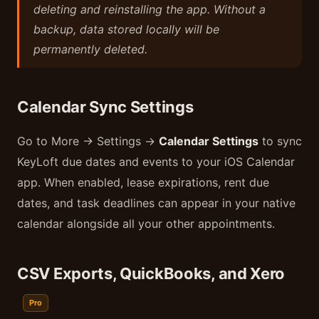
deleting and reinstalling the app. Without a
backup, data stored locally will be
permanently deleted.
Calendar Sync Settings
Go to More → Settings →
Calendar Settings
to sync
KeyLoft due dates and events to your iOS Calendar
app. When enabled, lease expirations, rent due
dates, and task deadlines can appear in your native
calendar alongside all your other appointments.
CSV Exports, QuickBooks, and Xero
Pro