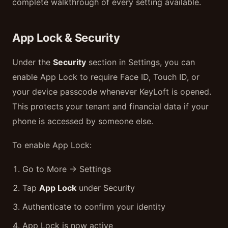
complete walkthrough of every setting available.
App Lock & Security
Under the
Security
section in Settings, you can
enable App Lock to require Face ID, Touch ID, or
your device passcode whenever KeyLoft is opened.
This protects your tenant and financial data if your
phone is accessed by someone else.
To enable App Lock:
Go to More → Settings
Tap
App Lock
under Security
Authenticate to confirm your identity
App Lock is now active