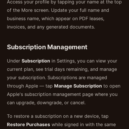
Access your profile by tapping your name at the top
of the More screen. Update your full name and
business name, which appear on PDF leases,
invoices, and any generated documents.
Subscription Management
Under
Subscription
in Settings, you can view your
current plan, see trial days remaining, and manage
your subscription. Subscriptions are managed
through Apple — tap
Manage Subscription
to open
Apple's subscription management page where you
can upgrade, downgrade, or cancel.
To restore a subscription on a new device, tap
Restore Purchases
while signed in with the same