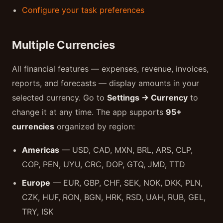
Configure your task preferences
Multiple Currencies
All financial features — expenses, revenue, invoices,
reports, and forecasts — display amounts in your
selected currency. Go to
Settings → Currency
to
change it at any time. The app supports
95+
currencies
organized by region:
Americas
— USD, CAD, MXN, BRL, ARS, CLP,
COP, PEN, UYU, CRC, DOP, GTQ, JMD, TTD
Europe
— EUR, GBP, CHF, SEK, NOK, DKK, PLN,
CZK, HUF, RON, BGN, HRK, RSD, UAH, RUB, GEL,
TRY, ISK