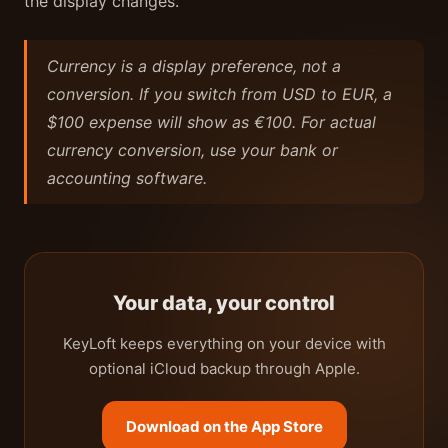
the display changes.
Currency is a display preference, not a
conversion. If you switch from USD to EUR, a
$100 expense will show as €100. For actual
currency conversion, use your bank or
accounting software.
Your data, your control
KeyLoft keeps everything on your device with
optional iCloud backup through Apple.
Download on the App Store