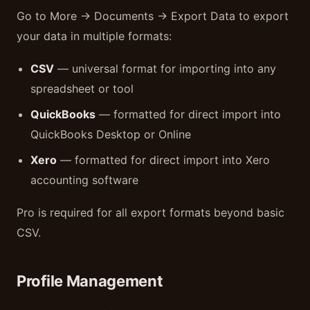
Go to More → Documents → Export Data to export
your data in multiple formats:
CSV
— universal format for importing into any
spreadsheet or tool
QuickBooks
— formatted for direct import into
QuickBooks Desktop or Online
Xero
— formatted for direct import into Xero
accounting software
Pro is required for all export formats beyond basic
CSV.
Profile Management