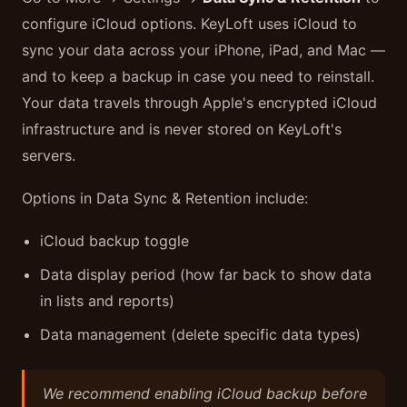
configure iCloud options. KeyLoft uses iCloud to
sync your data across your iPhone, iPad, and Mac —
and to keep a backup in case you need to reinstall.
Your data travels through Apple's encrypted iCloud
infrastructure and is never stored on KeyLoft's
servers.
Options in Data Sync & Retention include:
iCloud backup toggle
Data display period (how far back to show data
in lists and reports)
Data management (delete specific data types)
We recommend enabling iCloud backup before