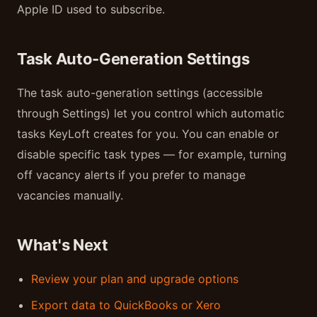
Apple ID used to subscribe.
Task Auto-Generation Settings
The task auto-generation settings (accessible
through Settings) let you control which automatic
tasks KeyLoft creates for you. You can enable or
disable specific task types — for example, turning
off vacancy alerts if you prefer to manage
vacancies manually.
What's Next
Review your plan and upgrade options
Export data to QuickBooks or Xero