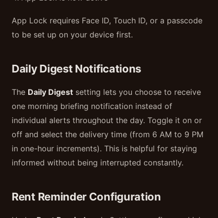
App Lock requires Face ID, Touch ID, or a passcode
to be set up on your device first.
Daily Digest Notifications
The
Daily Digest
setting lets you choose to receive
one morning briefing notification instead of
individual alerts throughout the day. Toggle it on or
off and select the delivery time (from 6 AM to 9 PM
in one-hour increments). This is helpful for staying
informed without being interrupted constantly.
Rent Reminder Configuration