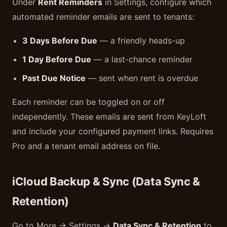
Under
Rent Reminders
in Settings, configure which
automated reminder emails are sent to tenants:
3 Days Before Due
— a friendly heads-up
1 Day Before Due
— a last-chance reminder
Past Due Notice
— sent when rent is overdue
Each reminder can be toggled on or off
independently. These emails are sent from KeyLoft
and include your configured payment links. Requires
Pro and a tenant email address on file.
iCloud Backup & Sync (Data Sync &
Retention)
Go to More → Settings →
Data Sync & Retention
to