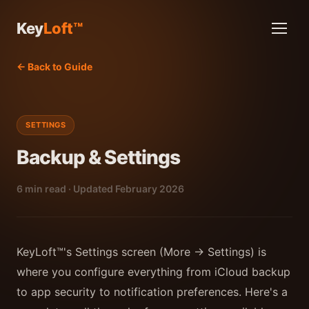
Key
Loft™
← Back to Guide
SETTINGS
Backup & Settings
6 min read · Updated February 2026
KeyLoft™'s Settings screen (More → Settings) is
where you configure everything from iCloud backup
to app security to notification preferences. Here's a