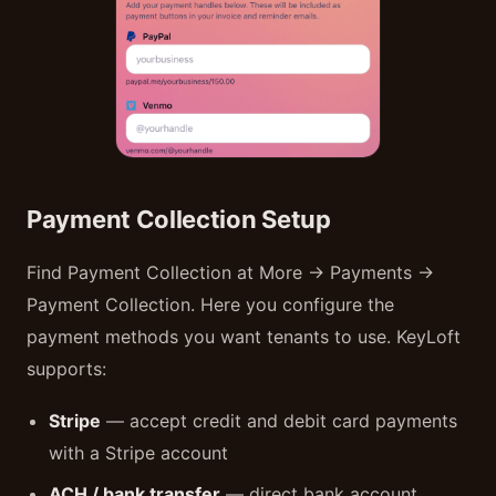
Payment Collection Setup
Find Payment Collection at More → Payments →
Payment Collection. Here you configure the
payment methods you want tenants to use. KeyLoft
supports:
Stripe
— accept credit and debit card payments
with a Stripe account
ACH / bank transfer
— direct bank account