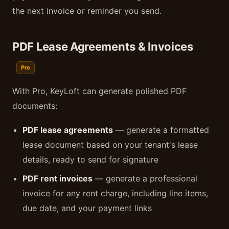
the next invoice or reminder you send.
PDF Lease Agreements & Invoices
Pro
With Pro, KeyLoft can generate polished PDF
documents:
PDF lease agreements
— generate a formatted
lease document based on your tenant's lease
details, ready to send for signature
PDF rent invoices
— generate a professional
invoice for any rent charge, including line items,
due date, and your payment links