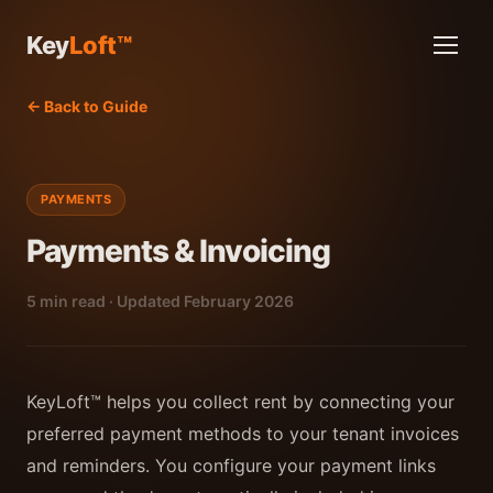
Key
Loft™
← Back to Guide
PAYMENTS
Payments & Invoicing
5 min read · Updated February 2026
KeyLoft™ helps you collect rent by connecting your
preferred payment methods to your tenant invoices
and reminders. You configure your payment links