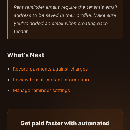
Rent reminder emails require the tenant's email
address to be saved in their profile. Make sure
you've added an email when creating each
tenant.
What's Next
Record payments against charges
Review tenant contact information
Manage reminder settings
Get paid faster with automated