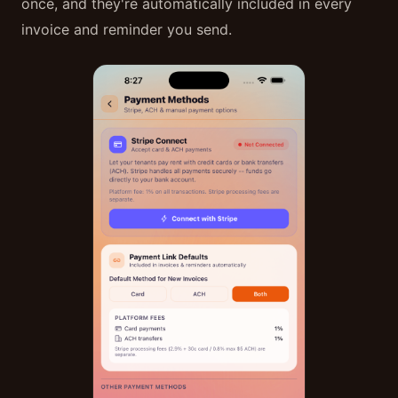
once, and they're automatically included in every
invoice and reminder you send.