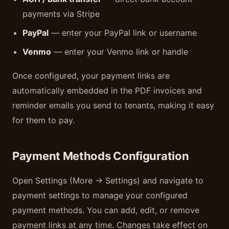
payments via Stripe
PayPal
— enter your PayPal link or username
Venmo
— enter your Venmo link or handle
Once configured, your payment links are
automatically embedded in the PDF invoices and
reminder emails you send to tenants, making it easy
for them to pay.
Payment Methods Configuration
Open Settings (More → Settings) and navigate to
payment settings to manage your configured
payment methods. You can add, edit, or remove
payment links at any time. Changes take effect on