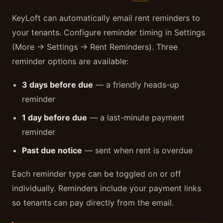
KeyLoft can automatically email rent reminders to
your tenants. Configure reminder timing in Settings
(More → Settings → Rent Reminders). Three
reminder options are available:
3 days before due
— a friendly heads-up
reminder
1 day before due
— a last-minute payment
reminder
Past due notice
— sent when rent is overdue
Each reminder type can be toggled on or off
individually. Reminders include your payment links
so tenants can pay directly from the email.