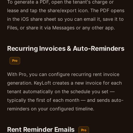
To generate a PDF, open the tenant's charge or
lease and tap the share/export icon. The PDF opens
in the iOS share sheet so you can email it, save it to
Files, or share it via Messages or any other app.
Recurring Invoices & Auto-Reminders
Pro
With Pro, you can configure recurring rent invoice
generation. KeyLoft creates a new invoice for each
tenant automatically on the schedule you set —
typically the first of each month — and sends auto-
reminders on your configured timeline.
Rent Reminder Emails
Pro