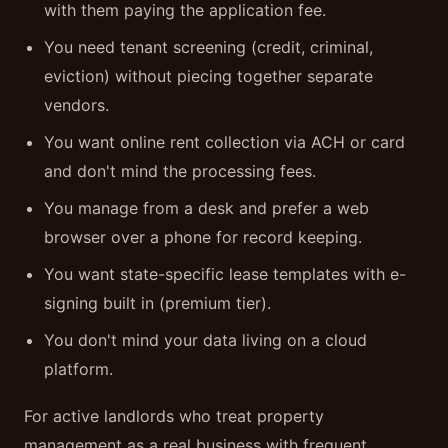
with them paying the application fee.
You need tenant screening (credit, criminal,
eviction) without piecing together separate
vendors.
You want online rent collection via ACH or card
and don't mind the processing fees.
You manage from a desk and prefer a web
browser over a phone for record keeping.
You want state-specific lease templates with e-
signing built in (premium tier).
You don't mind your data living on a cloud
platform.
For active landlords who treat property
management as a real business with frequent