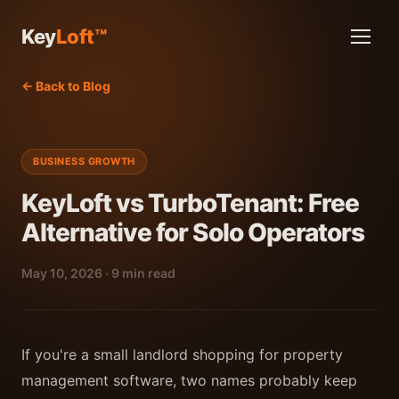
Key
Loft™
← Back to Blog
BUSINESS GROWTH
KeyLoft vs TurboTenant: Free
Alternative for Solo Operators
May 10, 2026 · 9 min read
If you're a small landlord shopping for property
management software, two names probably keep