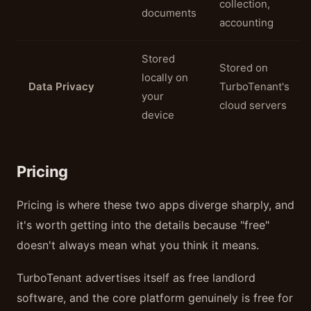
collection,
documents
accounting
Stored
Stored on
locally on
Data Privacy
TurboTenant's
your
cloud servers
device
Pricing
Pricing is where these two apps diverge sharply, and
it's worth getting into the details because "free"
doesn't always mean what you think it means.
TurboTenant advertises itself as free landlord
software, and the core platform genuinely is free for