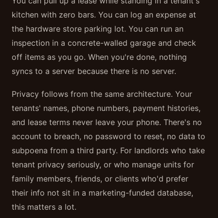
You can pull up a lease while standing in a tenant's
kitchen with zero bars. You can log an expense at
the hardware store parking lot. You can run an
inspection in a concrete-walled garage and check
off items as you go. When you're done, nothing
syncs to a server because there is no server.
Privacy follows from the same architecture. Your
tenants' names, phone numbers, payment histories,
and lease terms never leave your phone. There's no
account to breach, no password to reset, no data to
subpoena from a third party. For landlords who take
tenant privacy seriously, or who manage units for
family members, friends, or clients who'd prefer
their info not sit in a marketing-funded database,
this matters a lot.