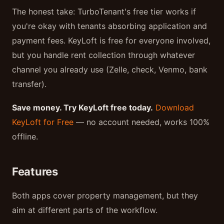
The honest take: TurboTenant's free tier works if
you're okay with tenants absorbing application and
payment fees. KeyLoft is free for everyone involved,
but you handle rent collection through whatever
channel you already use (Zelle, check, Venmo, bank
transfer).
Save money. Try KeyLoft free today.
Download
KeyLoft for Free
— no account needed, works 100%
offline.
Features
Both apps cover property management, but they
aim at different parts of the workflow.