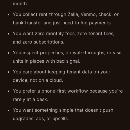
month.
You collect rent through Zelle, Venmo, check, or
bank transfer and just need to log payments.
You want zero monthly fees, zero tenant fees,
and zero subscriptions.
You inspect properties, do walk-throughs, or visit
units in places with bad signal.
You care about keeping tenant data on your
device, not on a cloud.
You prefer a phone-first workflow because you're
rarely at a desk.
You want something simple that doesn't push
upgrades, ads, or upsells.