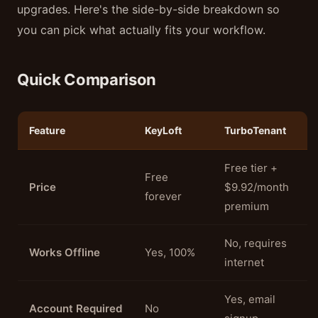
upgrades. Here's the side-by-side breakdown so
you can pick what actually fits your workflow.
Quick Comparison
Feature
KeyLoft
TurboTenant
Free tier +
Free
Price
$9.92/month
forever
premium
No, requires
Works Offline
Yes, 100%
internet
Yes, email
Account Required
No