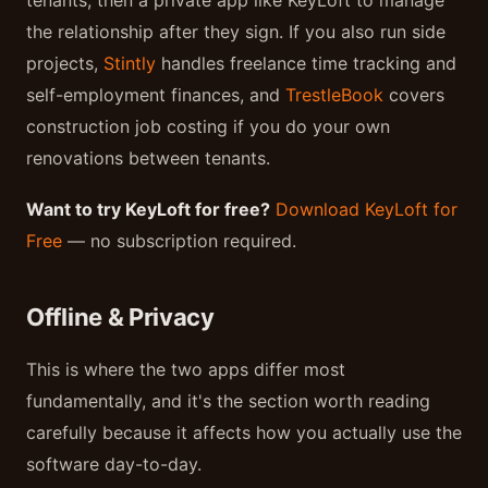
tenants, then a private app like KeyLoft to manage
the relationship after they sign. If you also run side
projects,
Stintly
handles freelance time tracking and
self-employment finances, and
TrestleBook
covers
construction job costing if you do your own
renovations between tenants.
Want to try KeyLoft for free?
Download KeyLoft for
Free
— no subscription required.
Offline & Privacy
This is where the two apps differ most
fundamentally, and it's the section worth reading
carefully because it affects how you actually use the
software day-to-day.