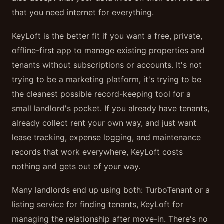
that you need internet for everything.
KeyLoft is the better fit if you want a free, private,
offline-first app to manage existing properties and
tenants without subscriptions or accounts. It's not
trying to be a marketing platform, it's trying to be
the cleanest possible record-keeping tool for a
small landlord's pocket. If you already have tenants,
already collect rent your own way, and just want
lease tracking, expense logging, and maintenance
records that work everywhere, KeyLoft costs
nothing and gets out of your way.
Many landlords end up using both: TurboTenant or a
listing service for finding tenants, KeyLoft for
managing the relationship after move-in. There's no