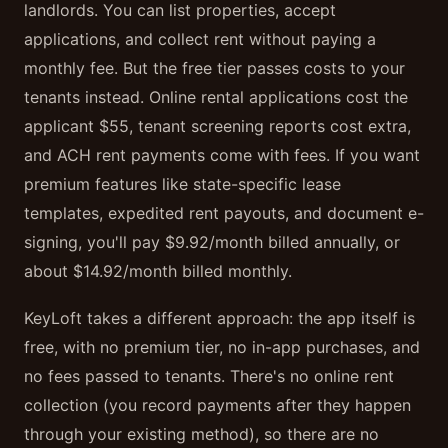
landlords. You can list properties, accept
applications, and collect rent without paying a
monthly fee. But the free tier passes costs to your
tenants instead. Online rental applications cost the
applicant $55, tenant screening reports cost extra,
and ACH rent payments come with fees. If you want
premium features like state-specific lease
templates, expedited rent payouts, and document e-
signing, you'll pay $9.92/month billed annually, or
about $14.92/month billed monthly.
KeyLoft takes a different approach: the app itself is
free, with no premium tier, no in-app purchases, and
no fees passed to tenants. There's no online rent
collection (you record payments after they happen
through your existing method), so there are no