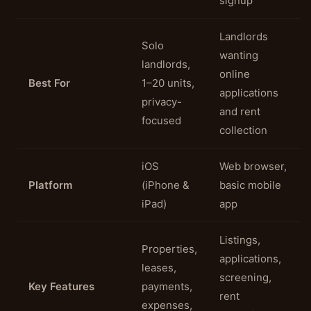
signup
Landlords
Solo
wanting
landlords,
online
Best For
1–20 units,
applications
privacy-
and rent
focused
collection
iOS
Web browser,
Platform
(iPhone &
basic mobile
iPad)
app
Listings,
Properties,
applications,
leases,
screening,
Key Features
payments,
rent
expenses,