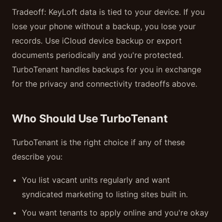
Tradeoff: KeyLoft data is tied to your device. If you
lose your phone without a backup, you lose your
records. Use iCloud device backup or export
documents periodically and you're protected.
TurboTenant handles backups for you in exchange
for the privacy and connectivity tradeoffs above.
Who Should Use TurboTenant
TurboTenant is the right choice if any of these
describe you:
You list vacant units regularly and want
syndicated marketing to listing sites built in.
You want tenants to apply online and you're okay