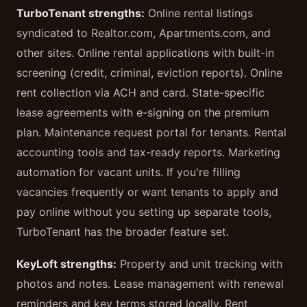
TurboTenant strengths:
Online rental listings
syndicated to Realtor.com, Apartments.com, and
other sites. Online rental applications with built-in
screening (credit, criminal, eviction reports). Online
rent collection via ACH and card. State-specific
lease agreements with e-signing on the premium
plan. Maintenance request portal for tenants. Rental
accounting tools and tax-ready reports. Marketing
automation for vacant units. If you're filling
vacancies frequently or want tenants to apply and
pay online without you setting up separate tools,
TurboTenant has the broader feature set.
KeyLoft strengths:
Property and unit tracking with
photos and notes. Lease management with renewal
reminders and key terms stored locally. Rent