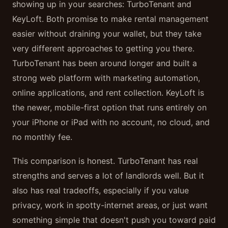
showing up in your searches: TurboTenant and
KeyLoft. Both promise to make rental management
easier without draining your wallet, but they take
very different approaches to getting you there.
TurboTenant has been around longer and built a
strong web platform with marketing automation,
online applications, and rent collection. KeyLoft is
the newer, mobile-first option that runs entirely on
your iPhone or iPad with no account, no cloud, and
no monthly fee.
This comparison is honest. TurboTenant has real
strengths and serves a lot of landlords well. But it
also has real tradeoffs, especially if you value
privacy, work in spotty-internet areas, or just want
something simple that doesn't push you toward paid