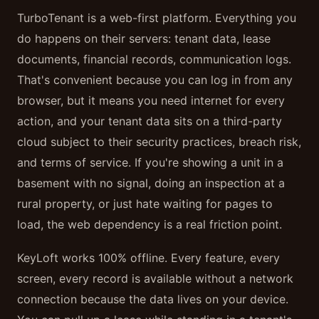
TurboTenant is a web-first platform. Everything you
do happens on their servers: tenant data, lease
documents, financial records, communication logs.
That's convenient because you can log in from any
browser, but it means you need internet for every
action, and your tenant data sits on a third-party
cloud subject to their security practices, breach risk,
and terms of service. If you're showing a unit in a
basement with no signal, doing an inspection at a
rural property, or just hate waiting for pages to
load, the web dependency is a real friction point.
KeyLoft works 100% offline. Every feature, every
screen, every record is available without a network
connection because the data lives on your device.