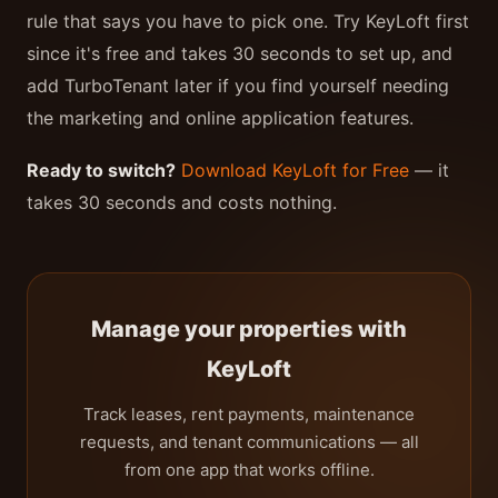
rule that says you have to pick one. Try KeyLoft first
since it's free and takes 30 seconds to set up, and
add TurboTenant later if you find yourself needing
the marketing and online application features.
Ready to switch?
Download KeyLoft for Free
— it
takes 30 seconds and costs nothing.
Manage your properties with
KeyLoft
Track leases, rent payments, maintenance
requests, and tenant communications — all
from one app that works offline.