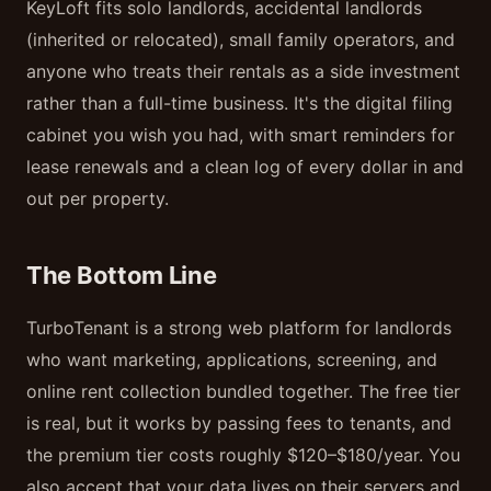
KeyLoft fits solo landlords, accidental landlords
(inherited or relocated), small family operators, and
anyone who treats their rentals as a side investment
rather than a full-time business. It's the digital filing
cabinet you wish you had, with smart reminders for
lease renewals and a clean log of every dollar in and
out per property.
The Bottom Line
TurboTenant is a strong web platform for landlords
who want marketing, applications, screening, and
online rent collection bundled together. The free tier
is real, but it works by passing fees to tenants, and
the premium tier costs roughly $120–$180/year. You
also accept that your data lives on their servers and