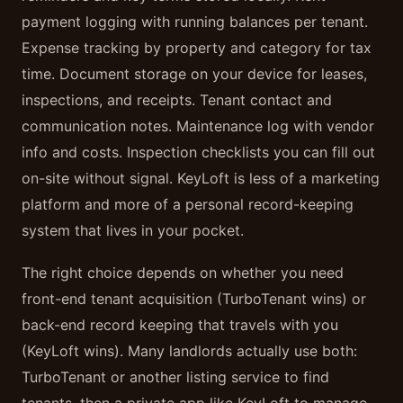
payment logging with running balances per tenant.
Expense tracking by property and category for tax
time. Document storage on your device for leases,
inspections, and receipts. Tenant contact and
communication notes. Maintenance log with vendor
info and costs. Inspection checklists you can fill out
on-site without signal. KeyLoft is less of a marketing
platform and more of a personal record-keeping
system that lives in your pocket.
The right choice depends on whether you need
front-end tenant acquisition (TurboTenant wins) or
back-end record keeping that travels with you
(KeyLoft wins). Many landlords actually use both:
TurboTenant or another listing service to find