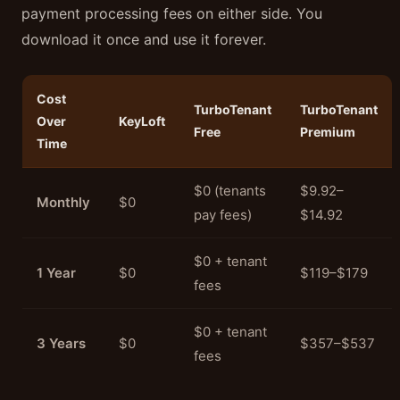
payment processing fees on either side. You
download it once and use it forever.
Cost
TurboTenant
TurboTenant
Over
KeyLoft
Free
Premium
Time
$0 (tenants
$9.92–
Monthly
$0
pay fees)
$14.92
$0 + tenant
1 Year
$0
$119–$179
fees
$0 + tenant
3 Years
$0
$357–$537
fees