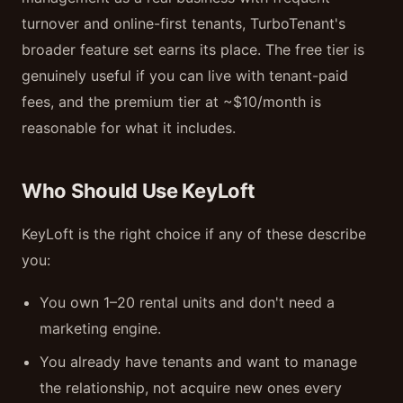
turnover and online-first tenants, TurboTenant's
broader feature set earns its place. The free tier is
genuinely useful if you can live with tenant-paid
fees, and the premium tier at ~$10/month is
reasonable for what it includes.
Who Should Use KeyLoft
KeyLoft is the right choice if any of these describe
you:
You own 1–20 rental units and don't need a
marketing engine.
You already have tenants and want to manage
the relationship, not acquire new ones every