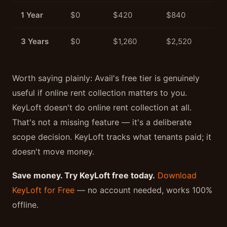
1 Year
$0
$420
$840
3 Years
$0
$1,260
$2,520
Worth saying plainly: Avail's free tier is genuinely
useful if online rent collection matters to you.
KeyLoft doesn't do online rent collection at all.
That's not a missing feature — it's a deliberate
scope decision. KeyLoft tracks what tenants paid; it
doesn't move money.
Save money. Try KeyLoft free today.
Download
KeyLoft for Free
— no account needed, works 100%
offline.