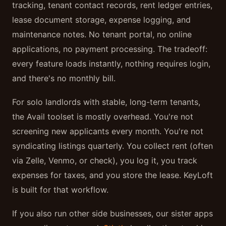
tracking, tenant contact records, rent ledger entries,
lease document storage, expense logging, and
maintenance notes. No tenant portal, no online
applications, no payment processing. The tradeoff:
every feature loads instantly, nothing requires login,
and there's no monthly bill.
For solo landlords with stable, long-term tenants,
the Avail toolset is mostly overhead. You're not
screening new applicants every month. You're not
syndicating listings quarterly. You collect rent (often
via Zelle, Venmo, or check), you log it, you track
expenses for taxes, and you store the lease. KeyLoft
is built for that workflow.
If you also run other side businesses, our sister apps