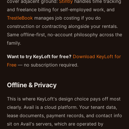
cover adjacent ground:
Stintly
handles time tracking
and freelance billing for self-employed work, and
TrestleBook
manages job costing if you do
construction or contracting alongside your rentals.
Same offline-first, no-account philosophy across the
family.
Want to try KeyLoft for free?
Download KeyLoft for
Free
— no subscription required.
Offline & Privacy
This is where KeyLoft's design choice pays off most
clearly. Avail is a cloud platform. Your tenant data,
lease documents, payment records, and contact info
sit on Avail's servers, which are operated by