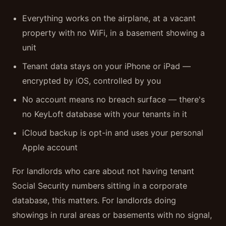
Everything works on the airplane, at a vacant
property with no WiFi, in a basement showing a
unit
Tenant data stays on your iPhone or iPad —
encrypted by iOS, controlled by you
No account means no breach surface — there's
no KeyLoft database with your tenants in it
iCloud backup is opt-in and uses your personal
Apple account
For landlords who care about not having tenant
Social Security numbers sitting in a corporate
database, this matters. For landlords doing
showings in rural areas or basements with no signal,