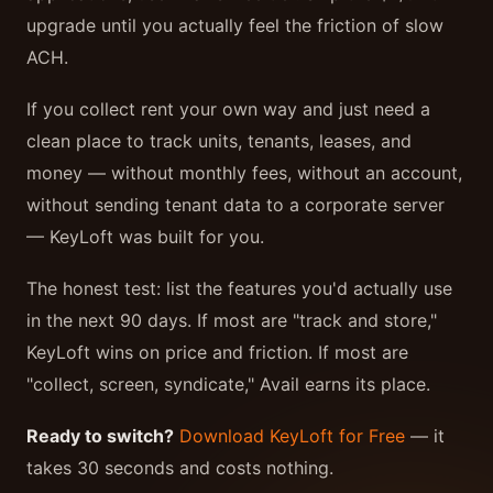
upgrade until you actually feel the friction of slow
ACH.
If you collect rent your own way and just need a
clean place to track units, tenants, leases, and
money — without monthly fees, without an account,
without sending tenant data to a corporate server
— KeyLoft was built for you.
The honest test: list the features you'd actually use
in the next 90 days. If most are "track and store,"
KeyLoft wins on price and friction. If most are
"collect, screen, syndicate," Avail earns its place.
Ready to switch?
Download KeyLoft for Free
— it
takes 30 seconds and costs nothing.