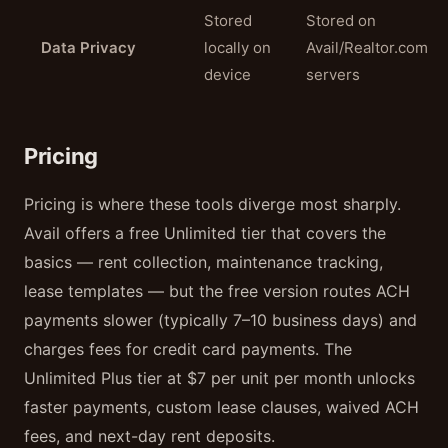
Stored
Stored on
Data Privacy
locally on
Avail/Realtor.com
device
servers
Pricing
Pricing is where these tools diverge most sharply.
Avail offers a free Unlimited tier that covers the
basics — rent collection, maintenance tracking,
lease templates — but the free version routes ACH
payments slower (typically 7–10 business days) and
charges fees for credit card payments. The
Unlimited Plus tier at $7 per unit per month unlocks
faster payments, custom lease clauses, waived ACH
fees, and next-day rent deposits.