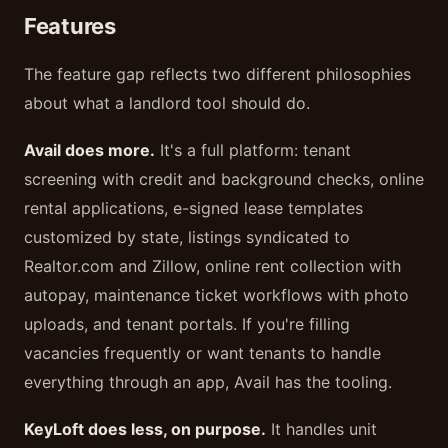
Features
The feature gap reflects two different philosophies
about what a landlord tool should do.
Avail does more.
It's a full platform: tenant
screening with credit and background checks, online
rental applications, e-signed lease templates
customized by state, listings syndicated to
Realtor.com and Zillow, online rent collection with
autopay, maintenance ticket workflows with photo
uploads, and tenant portals. If you're filling
vacancies frequently or want tenants to handle
everything through an app, Avail has the tooling.
KeyLoft does less, on purpose.
It handles unit