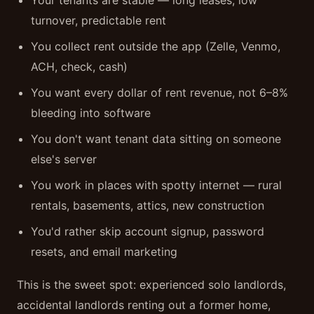
Your tenants are stable — long leases, low
turnover, predictable rent
You collect rent outside the app (Zelle, Venmo,
ACH, check, cash)
You want every dollar of rent revenue, not 6–8%
bleeding into software
You don't want tenant data sitting on someone
else's server
You work in places with spotty internet — rural
rentals, basements, attics, new construction
You'd rather skip account signup, password
resets, and email marketing
This is the sweet spot: experienced solo landlords,
accidental landlords renting out a former home,