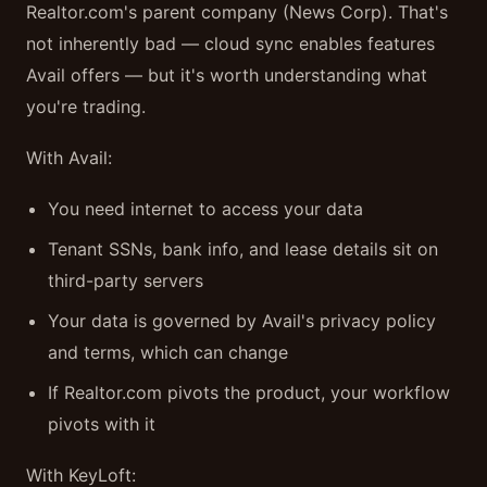
Realtor.com's parent company (News Corp). That's
not inherently bad — cloud sync enables features
Avail offers — but it's worth understanding what
you're trading.
With Avail:
You need internet to access your data
Tenant SSNs, bank info, and lease details sit on
third-party servers
Your data is governed by Avail's privacy policy
and terms, which can change
If Realtor.com pivots the product, your workflow
pivots with it
With KeyLoft: