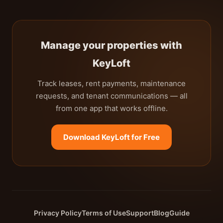
Manage your properties with
KeyLoft
Track leases, rent payments, maintenance
requests, and tenant communications — all
from one app that works offline.
Download KeyLoft for Free
Privacy Policy
Terms of Use
Support
Blog
Guide