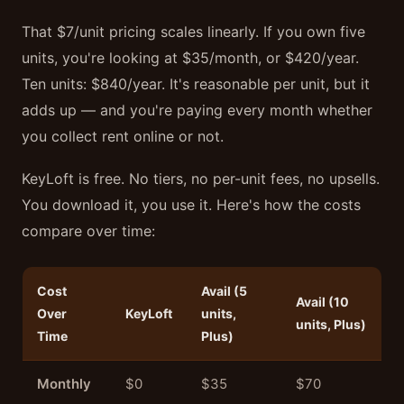
That $7/unit pricing scales linearly. If you own five
units, you're looking at $35/month, or $420/year.
Ten units: $840/year. It's reasonable per unit, but it
adds up — and you're paying every month whether
you collect rent online or not.
KeyLoft is free. No tiers, no per-unit fees, no upsells.
You download it, you use it. Here's how the costs
compare over time:
Cost
Avail (5
Avail (10
Over
KeyLoft
units,
units, Plus)
Time
Plus)
Monthly
$0
$35
$70