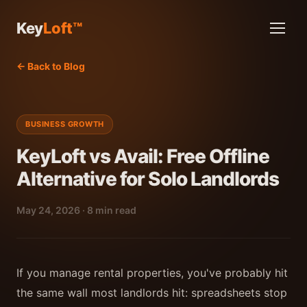
Key
Loft™
← Back to Blog
BUSINESS GROWTH
KeyLoft vs Avail: Free Offline
Alternative for Solo Landlords
May 24, 2026 · 8 min read
If you manage rental properties, you've probably hit
the same wall most landlords hit: spreadsheets stop