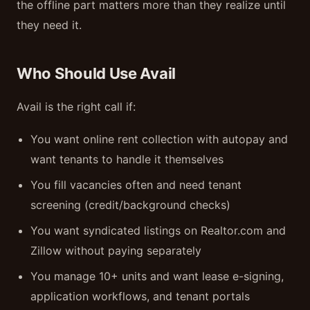
the offline part matters more than they realize until
they need it.
Who Should Use Avail
Avail is the right call if:
You want online rent collection with autopay and
want tenants to handle it themselves
You fill vacancies often and need tenant
screening (credit/background checks)
You want syndicated listings on Realtor.com and
Zillow without paying separately
You manage 10+ units and want lease e-signing,
application workflows, and tenant portals