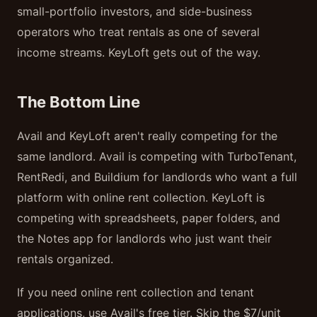
small-portfolio investors, and side-business
operators who treat rentals as one of several
income streams. KeyLoft gets out of the way.
The Bottom Line
Avail and KeyLoft aren't really competing for the
same landlord. Avail is competing with TurboTenant,
RentRedi, and Buildium for landlords who want a full
platform with online rent collection. KeyLoft is
competing with spreadsheets, paper folders, and
the Notes app for landlords who just want their
rentals organized.
If you need online rent collection and tenant
applications, use Avail's free tier. Skip the $7/unit