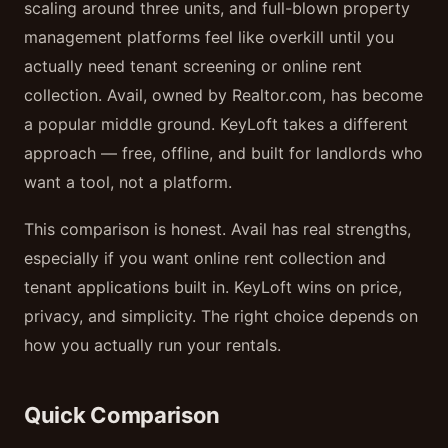
scaling around three units, and full-blown property
management platforms feel like overkill until you
actually need tenant screening or online rent
collection. Avail, owned by Realtor.com, has become
a popular middle ground. KeyLoft takes a different
approach — free, offline, and built for landlords who
want a tool, not a platform.
This comparison is honest. Avail has real strengths,
especially if you want online rent collection and
tenant applications built in. KeyLoft wins on price,
privacy, and simplicity. The right choice depends on
how you actually run your rentals.
Quick Comparison