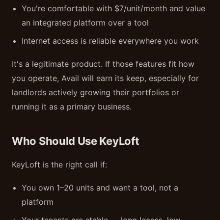
You're comfortable with $7/unit/month and value
an integrated platform over a tool
Internet access is reliable everywhere you work
It's a legitimate product. If those features fit how
you operate, Avail will earn its keep, especially for
landlords actively growing their portfolios or
running it as a primary business.
Who Should Use KeyLoft
KeyLoft is the right call if:
You own 1–20 units and want a tool, not a
platform