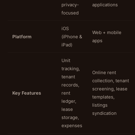
privacy-
applications
focused
iOS
Web + mobile
Platform
(iPhone &
apps
iPad)
Unit
tracking,
Online rent
tenant
collection, tenant
records,
screening, lease
Key Features
rent
templates,
ledger,
listings
lease
syndication
storage,
expenses