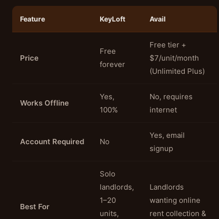
Feature
KeyLoft
Avail
Free tier +
Free
Price
$7/unit/month
forever
(Unlimited Plus)
Yes,
No, requires
Works Offline
100%
internet
Yes, email
Account Required
No
signup
Solo
landlords,
Landlords
1–20
wanting online
Best For
units,
rent collection &