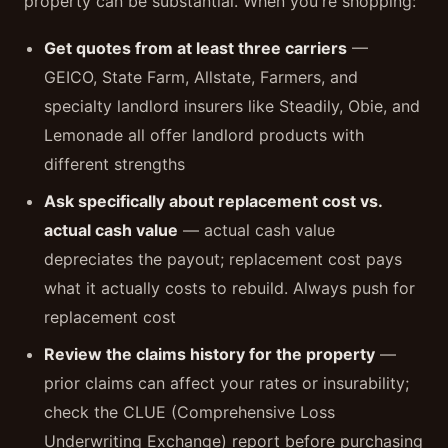
property can be substantial. When you're shopping:
Get quotes from at least three carriers
—
GEICO, State Farm, Allstate, Farmers, and
specialty landlord insurers like Steadily, Obie, and
Lemonade all offer landlord products with
different strengths
Ask specifically about replacement cost vs.
actual cash value
— actual cash value
depreciates the payout; replacement cost pays
what it actually costs to rebuild. Always push for
replacement cost
Review the claims history for the property
—
prior claims can affect your rates or insurability;
check the CLUE (Comprehensive Loss
Underwriting Exchange) report before purchasing