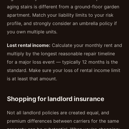
aging stairs is different from a ground-floor garden
apartment. Match your liability limits to your risk
profile, and strongly consider an umbrella policy if
you own multiple units.
Lost rental income:
Calculate your monthly rent and
multiply by the longest reasonable repair timeline
for a major loss event — typically 12 months is the
standard. Make sure your loss of rental income limit
is at least that amount.
Shopping for landlord insurance
Not all landlord policies are created equal, and
premium differences between carriers for the same