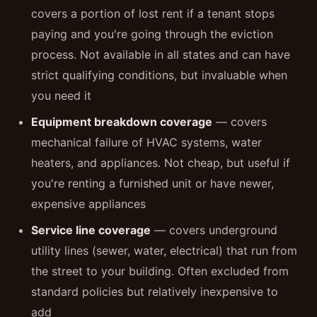
covers a portion of lost rent if a tenant stops
paying and you're going through the eviction
process. Not available in all states and can have
strict qualifying conditions, but invaluable when
you need it
Equipment breakdown coverage
— covers
mechanical failure of HVAC systems, water
heaters, and appliances. Not cheap, but useful if
you're renting a furnished unit or have newer,
expensive appliances
Service line coverage
— covers underground
utility lines (sewer, water, electrical) that run from
the street to your building. Often excluded from
standard policies but relatively inexpensive to
add