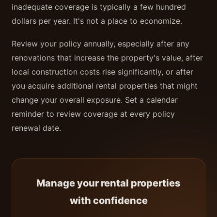
inadequate coverage is typically a few hundred
dollars per year. It's not a place to economize.
Review your policy annually, especially after any
renovations that increase the property's value, after
local construction costs rise significantly, or after
you acquire additional rental properties that might
change your overall exposure. Set a calendar
reminder to review coverage at every policy
renewal date.
Manage your rental properties
with confidence