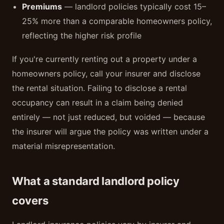
Premiums
— landlord policies typically cost 15–
25% more than a comparable homeowners policy,
reflecting the higher risk profile
If you're currently renting out a property under a
homeowners policy, call your insurer and disclose
the rental situation. Failing to disclose a rental
occupancy can result in a claim being denied
entirely — not just reduced, but voided — because
the insurer will argue the policy was written under a
material misrepresentation.
What a standard landlord policy
covers