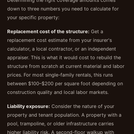
Determining the right coverage amounts comes
down to three numbers you need to calculate for
your specific property:
Replacement cost of the structure:
Get a
replacement cost estimate from your insurer's
calculator, a local contractor, or an independent
appraiser. This is what it would cost to rebuild the
structure from scratch at current material and labor
prices. For most single-family rentals, this runs
between $100–$200 per square foot depending on
construction quality and local labor markets.
Liability exposure:
Consider the nature of your
property and tenant population. A property with a
pool, trampoline, or older infrastructure carries
higher liability risk. A second-floor walkup with