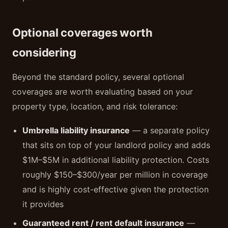
Optional coverages worth
considering
Beyond the standard policy, several optional
coverages are worth evaluating based on your
property type, location, and risk tolerance:
Umbrella liability insurance
— a separate policy
that sits on top of your landlord policy and adds
$1M–$5M in additional liability protection. Costs
roughly $150–$300/year per million in coverage
and is highly cost-effective given the protection
it provides
Guaranteed rent / rent default insurance
—