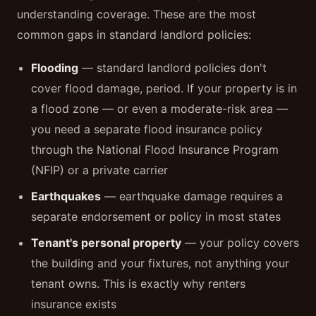
understanding coverage. These are the most
common gaps in standard landlord policies:
Flooding
— standard landlord policies don't
cover flood damage, period. If your property is in
a flood zone — or even a moderate-risk area —
you need a separate flood insurance policy
through the National Flood Insurance Program
(NFIP) or a private carrier
Earthquakes
— earthquake damage requires a
separate endorsement or policy in most states
Tenant's personal property
— your policy covers
the building and your fixtures, not anything your
tenant owns. This is exactly why renters
insurance exists