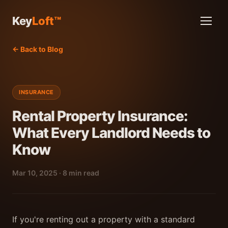
Key
Loft™
← Back to Blog
INSURANCE
Rental Property Insurance:
What Every Landlord Needs to
Know
Mar 10, 2025 · 8 min read
If you're renting out a property with a standard