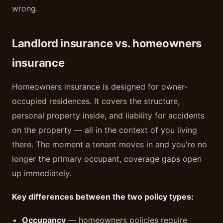
wrong.
Landlord insurance vs. homeowners
insurance
Homeowners insurance is designed for owner-
occupied residences. It covers the structure,
personal property inside, and liability for accidents
on the property — all in the context of you living
there. The moment a tenant moves in and you're no
longer the primary occupant, coverage gaps open
up immediately.
Key differences between the two policy types:
Occupancy
— homeowners policies require