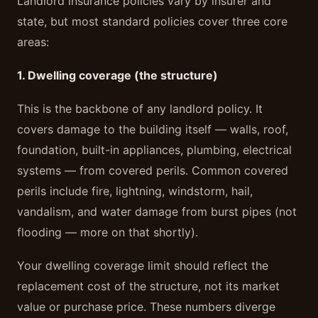
Landlord insurance policies vary by insurer and
state, but most standard policies cover three core
areas:
1. Dwelling coverage (the structure)
This is the backbone of any landlord policy. It
covers damage to the building itself — walls, roof,
foundation, built-in appliances, plumbing, electrical
systems — from covered perils. Common covered
perils include fire, lightning, windstorm, hail,
vandalism, and water damage from burst pipes (not
flooding — more on that shortly).
Your dwelling coverage limit should reflect the
replacement cost of the structure, not its market
value or purchase price. These numbers diverge