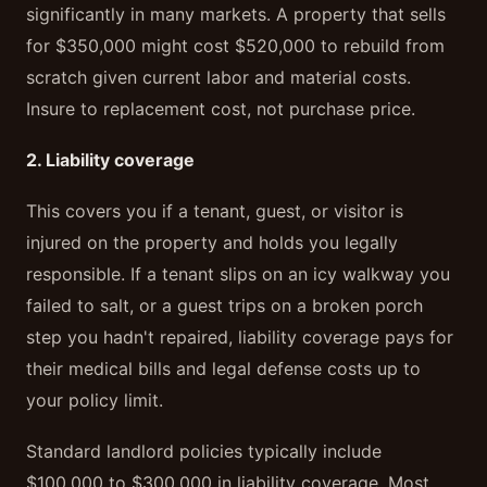
significantly in many markets. A property that sells
for $350,000 might cost $520,000 to rebuild from
scratch given current labor and material costs.
Insure to replacement cost, not purchase price.
2. Liability coverage
This covers you if a tenant, guest, or visitor is
injured on the property and holds you legally
responsible. If a tenant slips on an icy walkway you
failed to salt, or a guest trips on a broken porch
step you hadn't repaired, liability coverage pays for
their medical bills and legal defense costs up to
your policy limit.
Standard landlord policies typically include
$100,000 to $300,000 in liability coverage. Most