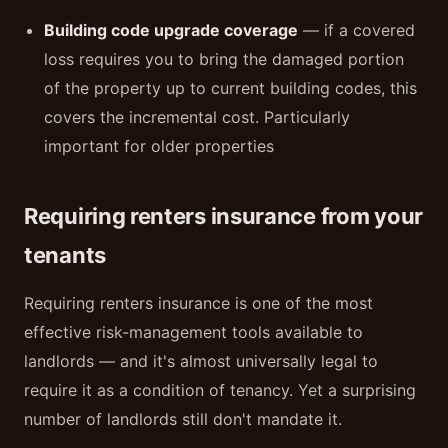
Building code upgrade coverage
— if a covered
loss requires you to bring the damaged portion
of the property up to current building codes, this
covers the incremental cost. Particularly
important for older properties
Requiring renters insurance from your
tenants
Requiring renters insurance is one of the most
effective risk-management tools available to
landlords — and it's almost universally legal to
require it as a condition of tenancy. Yet a surprising
number of landlords still don't mandate it.