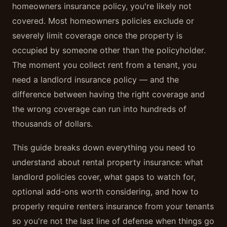
homeowners insurance policy, you're likely not
covered. Most homeowners policies exclude or
severely limit coverage once the property is
occupied by someone other than the policyholder.
The moment you collect rent from a tenant, you
need a landlord insurance policy — and the
difference between having the right coverage and
the wrong coverage can run into hundreds of
thousands of dollars.
This guide breaks down everything you need to
understand about rental property insurance: what
landlord policies cover, what gaps to watch for,
optional add-ons worth considering, and how to
properly require renters insurance from your tenants
so you're not the last line of defense when things go