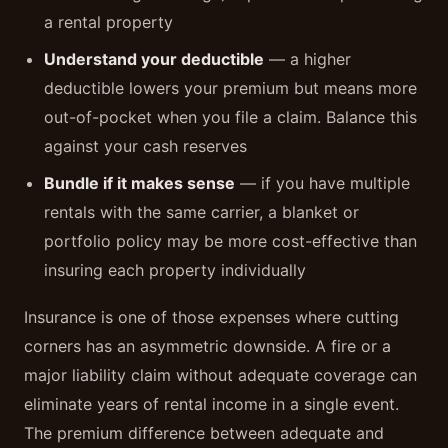
a rental property
Understand your deductible
— a higher
deductible lowers your premium but means more
out-of-pocket when you file a claim. Balance this
against your cash reserves
Bundle if it makes sense
— if you have multiple
rentals with the same carrier, a blanket or
portfolio policy may be more cost-effective than
insuring each property individually
Insurance is one of those expenses where cutting
corners has an asymmetric downside. A fire or a
major liability claim without adequate coverage can
eliminate years of rental income in a single event.
The premium difference between adequate and