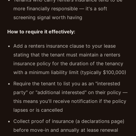
more financially responsible — it's a soft
screening signal worth having
How to require it effectively:
Add a renters insurance clause to your lease
stating that the tenant must maintain a renters
insurance policy for the duration of the tenancy
with a minimum liability limit (typically $100,000)
Require the tenant to list you as an "interested
party" or "additional interested" on their policy —
this means you'll receive notification if the policy
lapses or is cancelled
Collect proof of insurance (a declarations page)
before move-in and annually at lease renewal