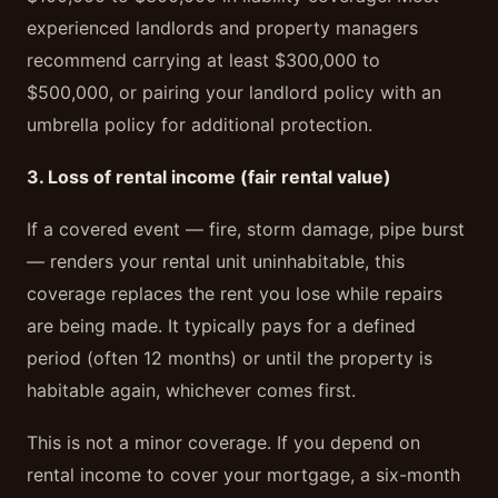
experienced landlords and property managers
recommend carrying at least $300,000 to
$500,000, or pairing your landlord policy with an
umbrella policy for additional protection.
3. Loss of rental income (fair rental value)
If a covered event — fire, storm damage, pipe burst
— renders your rental unit uninhabitable, this
coverage replaces the rent you lose while repairs
are being made. It typically pays for a defined
period (often 12 months) or until the property is
habitable again, whichever comes first.
This is not a minor coverage. If you depend on
rental income to cover your mortgage, a six-month