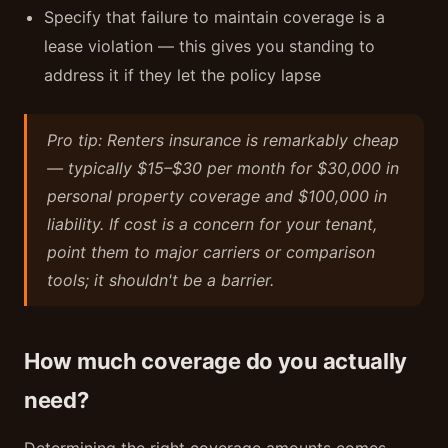
Specify that failure to maintain coverage is a
lease violation — this gives you standing to
address it if they let the policy lapse
Pro tip: Renters insurance is remarkably cheap
— typically $15–$30 per month for $30,000 in
personal property coverage and $100,000 in
liability. If cost is a concern for your tenant,
point them to major carriers or comparison
tools; it shouldn't be a barrier.
How much coverage do you actually
need?