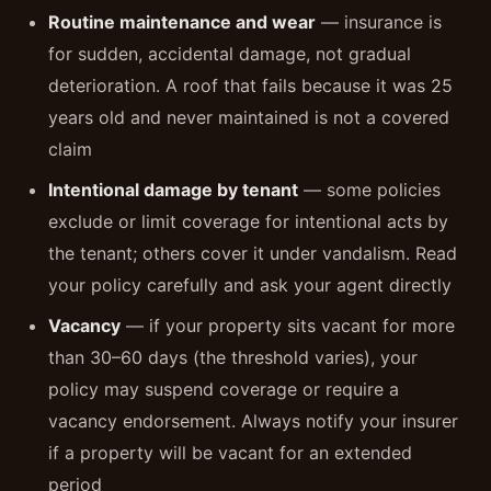
Routine maintenance and wear
— insurance is
for sudden, accidental damage, not gradual
deterioration. A roof that fails because it was 25
years old and never maintained is not a covered
claim
Intentional damage by tenant
— some policies
exclude or limit coverage for intentional acts by
the tenant; others cover it under vandalism. Read
your policy carefully and ask your agent directly
Vacancy
— if your property sits vacant for more
than 30–60 days (the threshold varies), your
policy may suspend coverage or require a
vacancy endorsement. Always notify your insurer
if a property will be vacant for an extended
period