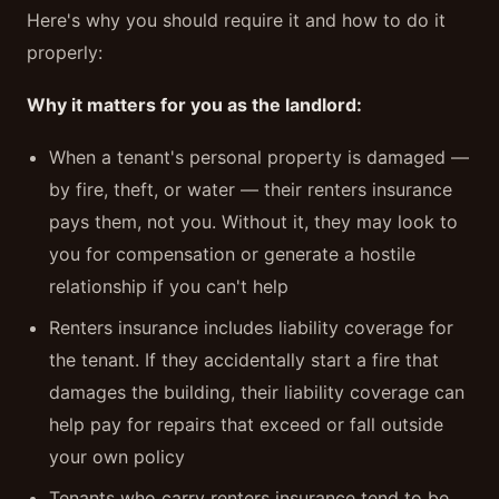
Here's why you should require it and how to do it
properly:
Why it matters for you as the landlord:
When a tenant's personal property is damaged —
by fire, theft, or water — their renters insurance
pays them, not you. Without it, they may look to
you for compensation or generate a hostile
relationship if you can't help
Renters insurance includes liability coverage for
the tenant. If they accidentally start a fire that
damages the building, their liability coverage can
help pay for repairs that exceed or fall outside
your own policy
Tenants who carry renters insurance tend to be