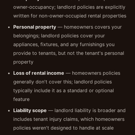
owner-occupancy; landlord policies are explicitly
written for non-owner-occupied rental properties
Personal property
— homeowners covers your
belongings; landlord policies cover your
appliances, fixtures, and any furnishings you
provide to tenants, but not the tenant's personal
property
Loss of rental income
— homeowners policies
generally don't cover this; landlord policies
typically include it as a standard or optional
feature
Liability scope
— landlord liability is broader and
includes tenant injury claims, which homeowners
policies weren't designed to handle at scale