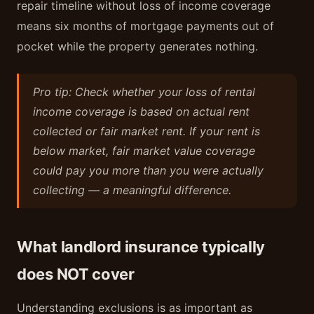
repair timeline without loss of income coverage
means six months of mortgage payments out of
pocket while the property generates nothing.
Pro tip: Check whether your loss of rental
income coverage is based on actual rent
collected or fair market rent. If your rent is
below market, fair market value coverage
could pay you more than you were actually
collecting — a meaningful difference.
What landlord insurance typically
does NOT cover
Understanding exclusions is as important as