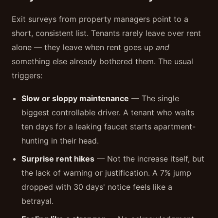
Exit surveys from property managers point to a
short, consistent list. Tenants rarely leave over rent
alone — they leave when rent goes up
and
something else already bothered them. The usual
triggers:
Slow or sloppy maintenance
— The single
biggest controllable driver. A tenant who waits
ten days for a leaking faucet starts apartment-
hunting in their head.
Surprise rent hikes
— Not the increase itself, but
the lack of warning or justification. A 7% jump
dropped with 30 days' notice feels like a
betrayal.