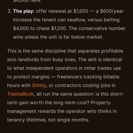
$4,000 here.
The play:
offer renewal at $1,650 — a $600/year
increase the tenant can swallow, versus betting
$4,000 to chase $1,200. The conservative number
wins unless the unit is far below market.
This is the same discipline that separates profitable
solo landlords from busy ones. The skill is identical
to what independent operators in other trades use
to protect margins — freelancers tracking billable
hours with
Stintly
, or contractors costing jobs in
TrestleBook
, all run the same question: is this short-
term gain worth the long-term cost? Property
management rewards the operator who thinks in
tenancy lifetimes, not single months.