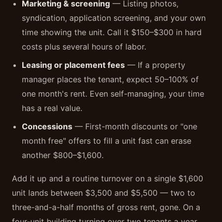
Marketing & screening
— Listing photos,
syndication, application screening, and your own
time showing the unit. Call it $150–$300 in hard
costs plus several hours of labor.
Leasing or placement fees
— If a property
manager places the tenant, expect 50–100% of
one month's rent. Even self-managing, your time
has a real value.
Concessions
— First-month discounts or "one
month free" offers to fill a unit fast can erase
another $800–$1,600.
Add it up and a routine turnover on a single $1,600
unit lands between $3,500 and $5,500 — two to
three-and-a-half months of gross rent, gone. On a
four-unit building turning over two tenants a year,