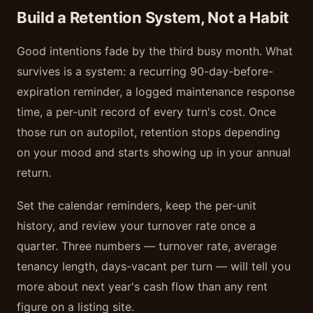
Build a Retention System, Not a Habit
Good intentions fade by the third busy month. What
survives is a system: a recurring 90-day-before-
expiration reminder, a logged maintenance response
time, a per-unit record of every turn's cost. Once
those run on autopilot, retention stops depending
on your mood and starts showing up in your annual
return.
Set the calendar reminders, keep the per-unit
history, and review your turnover rate once a
quarter. Three numbers — turnover rate, average
tenancy length, days-vacant per turn — will tell you
more about next year's cash flow than any rent
figure on a listing site.