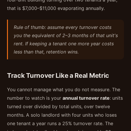
that is $7,000–$11,000 evaporating annually.
Rule of thumb: assume every turnover costs
you the equivalent of 2–3 months of that unit's
rent. If keeping a tenant one more year costs
less than that, retention wins.
Track Turnover Like a Real Metric
You cannot manage what you do not measure. The
number to watch is your
annual turnover rate
: units
turned over divided by total units, over twelve
months. A solo landlord with four units who loses
one tenant a year runs a 25% turnover rate. The