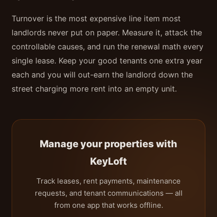
Turnover is the most expensive line item most
landlords never put on paper. Measure it, attack the
controllable causes, and run the renewal math every
single lease. Keep your good tenants one extra year
each and you will out-earn the landlord down the
street charging more rent into an empty unit.
Manage your properties with
KeyLoft
Track leases, rent payments, maintenance
requests, and tenant communications — all
from one app that works offline.