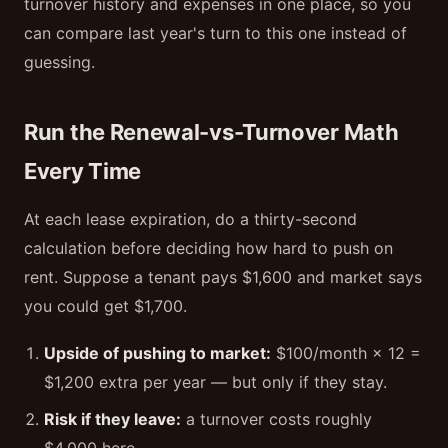
turnover history and expenses in one place, so you
can compare last year's turn to this one instead of
guessing.
Run the Renewal-vs-Turnover Math
Every Time
At each lease expiration, do a thirty-second
calculation before deciding how hard to push on
rent. Suppose a tenant pays $1,600 and market says
you could get $1,700.
Upside of pushing to market:
$100/month × 12 =
$1,200 extra per year — but only if they stay.
Risk if they leave:
a turnover costs roughly