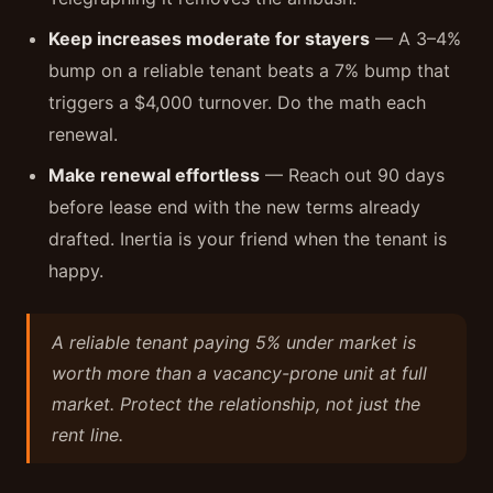
Keep increases moderate for stayers
— A 3–4%
bump on a reliable tenant beats a 7% bump that
triggers a $4,000 turnover. Do the math each
renewal.
Make renewal effortless
— Reach out 90 days
before lease end with the new terms already
drafted. Inertia is your friend when the tenant is
happy.
A reliable tenant paying 5% under market is
worth more than a vacancy-prone unit at full
market. Protect the relationship, not just the
rent line.