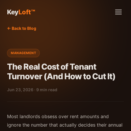
Key
Loft™
← Back to Blog
MANAGEMENT
The Real Cost of Tenant
Turnover (And How to Cut It)
Jun 23, 2026 · 9 min read
Most landlords obsess over rent amounts and
ignore the number that actually decides their annual