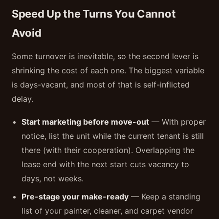
Speed Up the Turns You Cannot
Avoid
Some turnover is inevitable, so the second lever is
shrinking the cost of each one. The biggest variable
is days-vacant, and most of that is self-inflicted
delay.
Start marketing before move-out
— With proper
notice, list the unit while the current tenant is still
there (with their cooperation). Overlapping the
lease end with the next start cuts vacancy to
days, not weeks.
Pre-stage your make-ready
— Keep a standing
list of your painter, cleaner, and carpet vendor