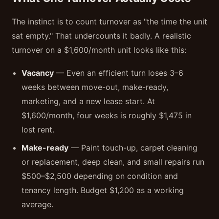
The instinct is to count turnover as "the time the unit
sat empty." That undercounts it badly. A realistic
turnover on a $1,600/month unit looks like this:
Vacancy
— Even an efficient turn loses 3–6
weeks between move-out, make-ready,
marketing, and a new lease start. At
$1,600/month, four weeks is roughly $1,475 in
lost rent.
Make-ready
— Paint touch-up, carpet cleaning
or replacement, deep clean, and small repairs run
$500–$2,500 depending on condition and
tenancy length. Budget $1,200 as a working
average.