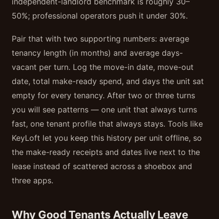
independent-landlord benchmark is roughly 30–
50%; professional operators push it under 30%.
Pair that with two supporting numbers: average
tenancy length (in months) and average days-
vacant per turn. Log the move-in date, move-out
date, total make-ready spend, and days the unit sat
empty for every tenancy. After two or three turns
you will see patterns — one unit that always turns
fast, one tenant profile that always stays. Tools like
KeyLoft let you keep this history per unit offline, so
the make-ready receipts and dates live next to the
lease instead of scattered across a shoebox and
three apps.
Why Good Tenants Actually Leave