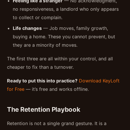
Feeling like a stranger
— No acknowledgment,
no responsiveness, a landlord who only appears
to collect or complain.
Life changes
— Job moves, family growth,
buying a home. These you cannot prevent, but
they are a minority of moves.
The first three are all within your control, and all
cheaper to fix than a turnover.
Ready to put this into practice?
Download KeyLoft
for Free
— it’s free and works offline.
The Retention Playbook
Retention is not a single grand gesture. It is a