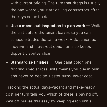
with current pricing. The turn that drags is usually
the one where you start calling contractors after
the keys come back.
Use a move-out inspection to plan work
— Walk
the unit before the tenant leaves so you can
schedule trades the same week. A documented
move-in and move-out condition also keeps
deposit disputes clean.
Standardize finishes
— One paint color, one
flooring spec across units means you buy in bulk
and never re-decide. Faster turns, lower cost.
Tracking the actual days-vacant and make-ready
cost per turn tells you which of these is paying off.
KeyLoft makes this easy by keeping each unit's