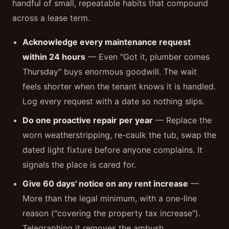
handful of small, repeatable habits that compound
across a lease term.
Acknowledge every maintenance request
within 24 hours
— Even "Got it, plumber comes
Thursday" buys enormous goodwill. The wait
feels shorter when the tenant knows it is handled.
Log every request with a date so nothing slips.
Do one proactive repair per year
— Replace the
worn weatherstripping, re-caulk the tub, swap the
dated light fixture before anyone complains. It
signals the place is cared for.
Give 60 days' notice on any rent increase
—
More than the legal minimum, with a one-line
reason ("covering the property tax increase").
Telegraphing it removes the ambush.