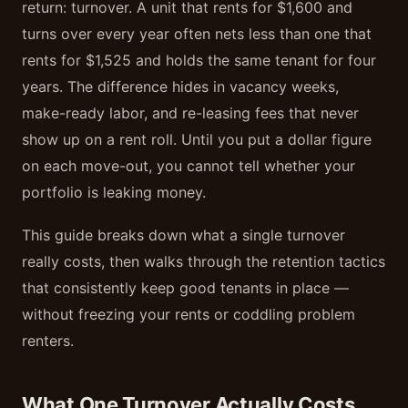
return: turnover. A unit that rents for $1,600 and
turns over every year often nets less than one that
rents for $1,525 and holds the same tenant for four
years. The difference hides in vacancy weeks,
make-ready labor, and re-leasing fees that never
show up on a rent roll. Until you put a dollar figure
on each move-out, you cannot tell whether your
portfolio is leaking money.
This guide breaks down what a single turnover
really costs, then walks through the retention tactics
that consistently keep good tenants in place —
without freezing your rents or coddling problem
renters.
What One Turnover Actually Costs