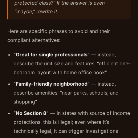
protected class?” If the answer is even
“maybe,” rewrite it.
Here are specific phrases to avoid and their
compliant alternatives:
“Great for single professionals”
— instead,
describe the unit size and features: “efficient one-
bedroom layout with home office nook”
“Family-friendly neighborhood”
— instead,
describe amenities: “near parks, schools, and
shopping”
“No Section 8”
— in states with source of income
protections, this is illegal; even where it’s
technically legal, it can trigger investigations