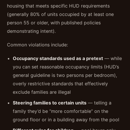
housing that meets specific HUD requirements
(generally 80% of units occupied by at least one
person 55 or older, with published policies
demonstrating intent).
Common violations include:
Occupancy standards used as a pretext
— while
you can set reasonable occupancy limits (HUD’s
general guideline is two persons per bedroom),
overly restrictive standards that effectively
exclude families are illegal
Steering families to certain units
— telling a
family they’d be “more comfortable” on the
ground floor or in a building away from the pool