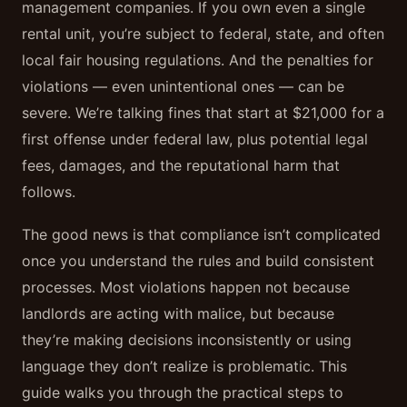
management companies. If you own even a single
rental unit, you’re subject to federal, state, and often
local fair housing regulations. And the penalties for
violations — even unintentional ones — can be
severe. We’re talking fines that start at $21,000 for a
first offense under federal law, plus potential legal
fees, damages, and the reputational harm that
follows.
The good news is that compliance isn’t complicated
once you understand the rules and build consistent
processes. Most violations happen not because
landlords are acting with malice, but because
they’re making decisions inconsistently or using
language they don’t realize is problematic. This
guide walks you through the practical steps to