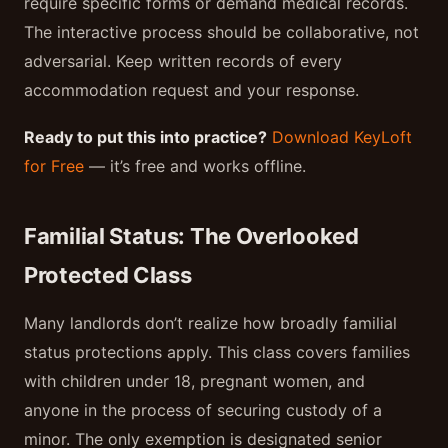
require specific forms or demand medical records.
The interactive process should be collaborative, not
adversarial. Keep written records of every
accommodation request and your response.
Ready to put this into practice?
Download KeyLoft
for Free
— it’s free and works offline.
Familial Status: The Overlooked
Protected Class
Many landlords don’t realize how broadly familial
status protections apply. This class covers families
with children under 18, pregnant women, and
anyone in the process of securing custody of a
minor. The only exemption is designated senior