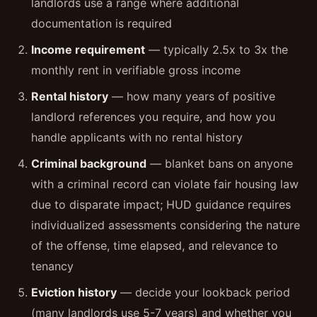
landlords use a range where additional
documentation is required
Income requirement
— typically 2.5x to 3x the
monthly rent in verifiable gross income
Rental history
— how many years of positive
landlord references you require, and how you
handle applicants with no rental history
Criminal background
— blanket bans on anyone
with a criminal record can violate fair housing law
due to disparate impact; HUD guidance requires
individualized assessments considering the nature
of the offense, time elapsed, and relevance to
tenancy
Eviction history
— decide your lookback period
(many landlords use 5-7 years) and whether you