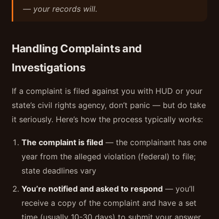
— your records will.
Handling Complaints and
Investigations
If a complaint is filed against you with HUD or your
state’s civil rights agency, don’t panic — but do take
it seriously. Here’s how the process typically works:
The complaint is filed
— the complainant has one
year from the alleged violation (federal) to file;
state deadlines vary
You’re notified and asked to respond
— you’ll
receive a copy of the complaint and have a set
time (usually 10-30 days) to submit your answer