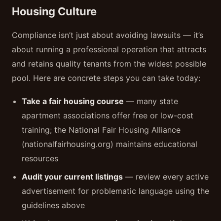
Housing Culture
Compliance isn’t just about avoiding lawsuits — it’s
about running a professional operation that attracts
and retains quality tenants from the widest possible
pool. Here are concrete steps you can take today:
Take a fair housing course
— many state
apartment associations offer free or low-cost
training; the National Fair Housing Alliance
(nationalfairhousing.org) maintains educational
resources
Audit your current listings
— review every active
advertisement for problematic language using the
guidelines above