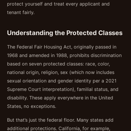
protect yourself and treat every applicant and
tenant fairly.
Understanding the Protected Classes
The Federal Fair Housing Act, originally passed in
1968 and amended in 1988, prohibits discrimination
based on seven protected classes: race, color,
national origin, religion, sex (which now includes
sexual orientation and gender identity per a 2021
Supreme Court interpretation), familial status, and
disability. These apply everywhere in the United
States, no exceptions.
But that’s just the federal floor. Many states add
additional protections. California, for example,