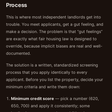
Process
This is where most independent landlords get into
trouble. You meet applicants, get a gut feeling, and
make a decision. The problem is that “gut feelings”
are exactly what fair housing law is designed to
override, because implicit biases are real and well-
documented.
The solution is a written, standardized screening
process that you apply identically to every
applicant. Before you list the property, decide your
minimum criteria and write them down:
Minimum credit score
— pick a number (620,
650, 700) and apply it consistently; some