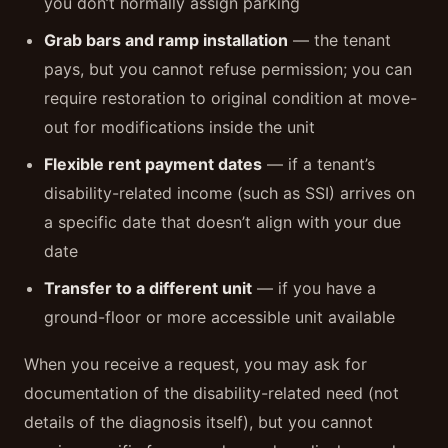
you don’t normally assign parking
Grab bars and ramp installation
— the tenant
pays, but you cannot refuse permission; you can
require restoration to original condition at move-
out for modifications inside the unit
Flexible rent payment dates
— if a tenant’s
disability-related income (such as SSI) arrives on
a specific date that doesn’t align with your due
date
Transfer to a different unit
— if you have a
ground-floor or more accessible unit available
When you receive a request, you may ask for
documentation of the disability-related need (not
details of the diagnosis itself), but you cannot