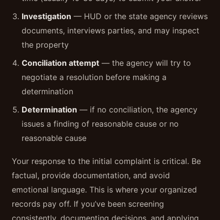
Investigation
— HUD or the state agency reviews
documents, interviews parties, and may inspect
the property
Conciliation attempt
— the agency will try to
negotiate a resolution before making a
determination
Determination
— if no conciliation, the agency
issues a finding of reasonable cause or no
reasonable cause
Your response to the initial complaint is critical. Be
factual, provide documentation, and avoid
emotional language. This is where your organized
records pay off. If you’ve been screening
consistently, documenting decisions, and applying