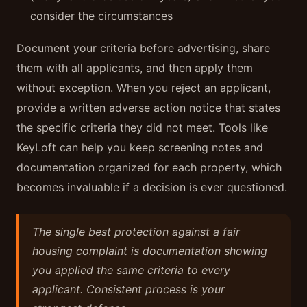
consider the circumstances
Document your criteria before advertising, share
them with all applicants, and then apply them
without exception. When you reject an applicant,
provide a written adverse action notice that states
the specific criteria they did not meet. Tools like
KeyLoft can help you keep screening notes and
documentation organized for each property, which
becomes invaluable if a decision is ever questioned.
The single best protection against a fair
housing complaint is documentation showing
you applied the same criteria to every
applicant. Consistent process is your