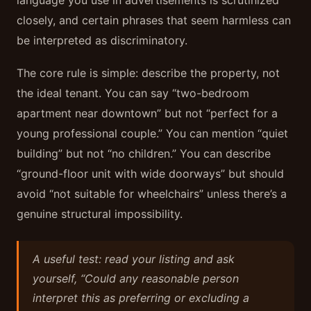
language you use in advertisements is scrutinized
closely, and certain phrases that seem harmless can
be interpreted as discriminatory.
The core rule is simple: describe the property, not
the ideal tenant. You can say “two-bedroom
apartment near downtown” but not “perfect for a
young professional couple.” You can mention “quiet
building” but not “no children.” You can describe
“ground-floor unit with wide doorways” but should
avoid “not suitable for wheelchairs” unless there’s a
genuine structural impossibility.
A useful test: read your listing and ask
yourself, “Could any reasonable person
interpret this as preferring or excluding a