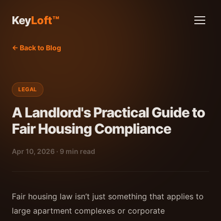
Key
Loft™
← Back to Blog
LEGAL
A Landlord's Practical Guide to
Fair Housing Compliance
Apr 10, 2026 · 9 min read
Fair housing law isn’t just something that applies to
large apartment complexes or corporate