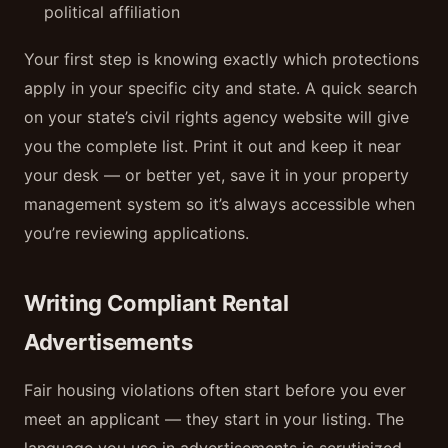
political affiliation
Your first step is knowing exactly which protections
apply in your specific city and state. A quick search
on your state’s civil rights agency website will give
you the complete list. Print it out and keep it near
your desk — or better yet, save it in your property
management system so it’s always accessible when
you’re reviewing applications.
Writing Compliant Rental
Advertisements
Fair housing violations often start before you ever
meet an applicant — they start in your listing. The