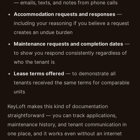
— emails, texts, and notes from phone calls
Accommodation requests and responses
—
including your reasoning if you believe a request
creates an undue burden
Maintenance requests and completion dates
—
to show you respond consistently regardless of
who the tenant is
Lease terms offered
— to demonstrate all
tenants received the same terms for comparable
units
KeyLoft makes this kind of documentation
straightforward — you can track applications,
maintenance history, and tenant communication in
one place, and it works even without an internet