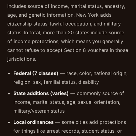
includes source of income, marital status, ancestry,
age, and genetic information. New York adds
citizenship status, lawful occupation, and military
status. In total, more than 20 states include source
of income protections, which means you generally
cannot refuse to accept Section 8 vouchers in those
jurisdictions.
Federal (7 classes)
— race, color, national origin,
religion, sex, familial status, disability
State additions (varies)
— commonly source of
income, marital status, age, sexual orientation,
military/veteran status
Local ordinances
— some cities add protections
for things like arrest records, student status, or