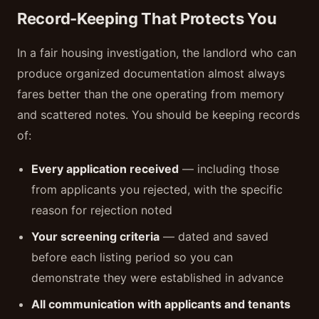
Record-Keeping That Protects You
In a fair housing investigation, the landlord who can
produce organized documentation almost always
fares better than the one operating from memory
and scattered notes. You should be keeping records
of:
Every application received
— including those
from applicants you rejected, with the specific
reason for rejection noted
Your screening criteria
— dated and saved
before each listing period so you can
demonstrate they were established in advance
All communication with applicants and tenants