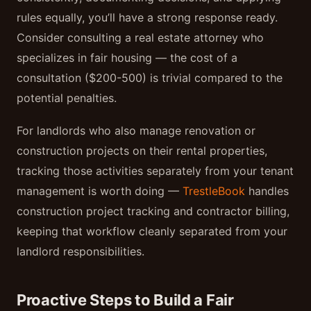
rules equally, you’ll have a strong response ready.
Consider consulting a real estate attorney who
specializes in fair housing — the cost of a
consultation ($200-500) is trivial compared to the
potential penalties.
For landlords who also manage renovation or
construction projects on their rental properties,
tracking those activities separately from your tenant
management is worth doing —
TrestleBook
handles
construction project tracking and contractor billing,
keeping that workflow cleanly separated from your
landlord responsibilities.
Proactive Steps to Build a Fair