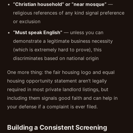
“Christian household” or “near mosque”
—
religious references of any kind signal preference
or exclusion
“Must speak English”
— unless you can
demonstrate a legitimate business necessity
(which is extremely hard to prove), this
discriminates based on national origin
One more thing: the fair housing logo and equal
housing opportunity statement aren’t legally
required in most private landlord listings, but
including them signals good faith and can help in
your defense if a complaint is ever filed.
Building a Consistent Screening