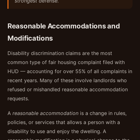
strongest defense.
Reasonable Accommodations and
Modifications
Disability discrimination claims are the most
common type of fair housing complaint filed with
HUD — accounting for over 55% of all complaints in
recent years. Many of these involve landlords who
refused or mishandled reasonable accommodation
requests.
A
reasonable accommodation
is a change in rules,
policies, or services that allows a person with a
disability to use and enjoy the dwelling. A