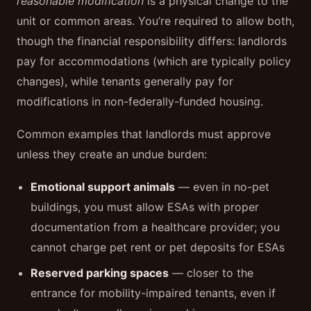
reasonable modification
is a physical change to the
unit or common areas. You’re required to allow both,
though the financial responsibility differs: landlords
pay for accommodations (which are typically policy
changes), while tenants generally pay for
modifications in non-federally-funded housing.
Common examples that landlords must approve
unless they create an undue burden:
Emotional support animals
— even in no-pet
buildings, you must allow ESAs with proper
documentation from a healthcare provider; you
cannot charge pet rent or pet deposits for ESAs
Reserved parking spaces
— closer to the
entrance for mobility-impaired tenants, even if