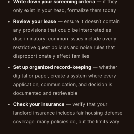
Write down your screening criteria
— if they
only exist in your head, formalize them today
Review your lease
— ensure it doesn’t contain
any provisions that could be interpreted as
discriminatory; common issues include overly
restrictive guest policies and noise rules that
disproportionately affect families
Set up organized record-keeping
— whether
digital or paper, create a system where every
application, communication, and decision is
documented and retrievable
Check your insurance
— verify that your
landlord insurance includes fair housing defense
coverage; many policies do, but the limits vary