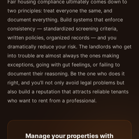
Fair housing compliance ultimately comes down to
two principles: treat everyone the same, and
document everything. Build systems that enforce
consistency — standardized screening criteria,
written policies, organized records — and you
dramatically reduce your risk. The landlords who get
into trouble are almost always the ones making
exceptions, going with gut feelings, or failing to
document their reasoning. Be the one who does it
right, and you’ll not only avoid legal problems but
also build a reputation that attracts reliable tenants
who want to rent from a professional.
Manage your properties with