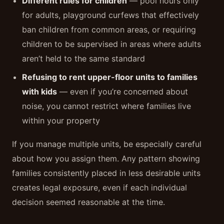
Different rules for children
— pool hours only
for adults, playground curfews that effectively
ban children from common areas, or requiring
children to be supervised in areas where adults
aren’t held to the same standard
Refusing to rent upper-floor units to families
with kids
— even if you’re concerned about
noise, you cannot restrict where families live
within your property
If you manage multiple units, be especially careful
about how you assign them. Any pattern showing
families consistently placed in less desirable units
creates legal exposure, even if each individual
decision seemed reasonable at the time.