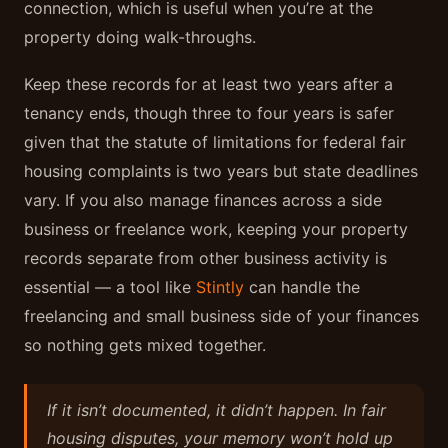
connection, which is useful when you’re at the
property doing walk-throughs.
Keep these records for at least two years after a
tenancy ends, though three to four years is safer
given that the statute of limitations for federal fair
housing complaints is two years but state deadlines
vary. If you also manage finances across a side
business or freelance work, keeping your property
records separate from other business activity is
essential — a tool like
Stintly
can handle the
freelancing and small business side of your finances
so nothing gets mixed together.
If it isn’t documented, it didn’t happen. In fair
housing disputes, your memory won’t hold up