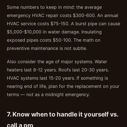
Some numbers to keep in mind: the average
emergency HVAC repair costs $300-600. An annual
HVAC service costs $75-150. A burst pipe can cause
$5,000-$10,000 in water damage. Insulating
exposed pipes costs $50-100. The math on
preventive maintenance is not subtle.
Also consider the age of major systems. Water
heaters last 8-12 years. Roofs last 20-30 years.
HVAC systems last 15-20 years. If something is
nearing end of life, plan for the replacement on your
terms — not as a midnight emergency.
7. Know when to handle it yourself vs.
call a pro