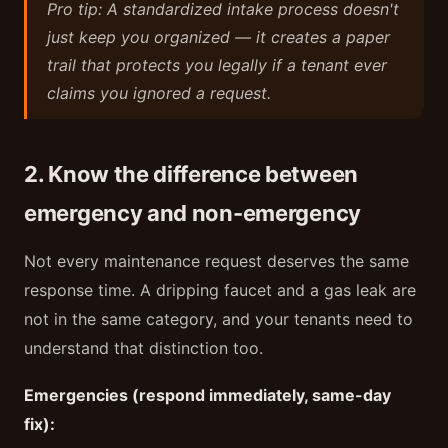
Pro tip: A standardized intake process doesn't
just keep you organized — it creates a paper
trail that protects you legally if a tenant ever
claims you ignored a request.
2. Know the difference between
emergency and non-emergency
Not every maintenance request deserves the same
response time. A dripping faucet and a gas leak are
not in the same category, and your tenants need to
understand that distinction too.
Emergencies (respond immediately, same-day
fix):