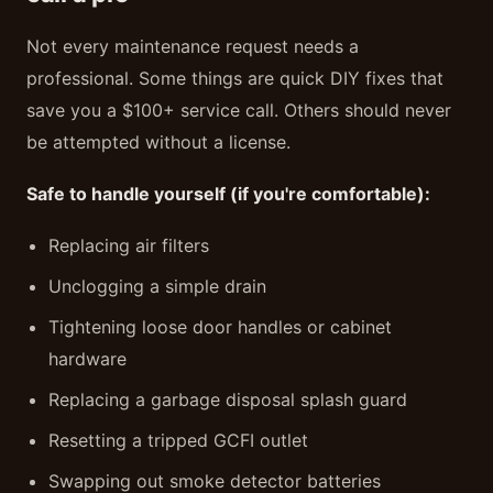
Not every maintenance request needs a
professional. Some things are quick DIY fixes that
save you a $100+ service call. Others should never
be attempted without a license.
Safe to handle yourself (if you're comfortable):
Replacing air filters
Unclogging a simple drain
Tightening loose door handles or cabinet
hardware
Replacing a garbage disposal splash guard
Resetting a tripped GCFI outlet
Swapping out smoke detector batteries