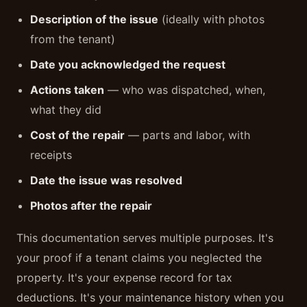
Description of the issue
(ideally with photos
from the tenant)
Date you acknowledged the request
Actions taken
— who was dispatched, when,
what they did
Cost of the repair
— parts and labor, with
receipts
Date the issue was resolved
Photos after the repair
This documentation serves multiple purposes. It's
your proof if a tenant claims you neglected the
property. It's your expense record for tax
deductions. It's your maintenance history when you