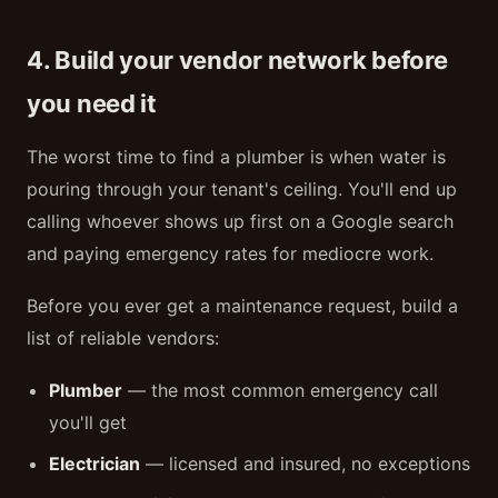
4. Build your vendor network before
you need it
The worst time to find a plumber is when water is
pouring through your tenant's ceiling. You'll end up
calling whoever shows up first on a Google search
and paying emergency rates for mediocre work.
Before you ever get a maintenance request, build a
list of reliable vendors:
Plumber
— the most common emergency call
you'll get
Electrician
— licensed and insured, no exceptions