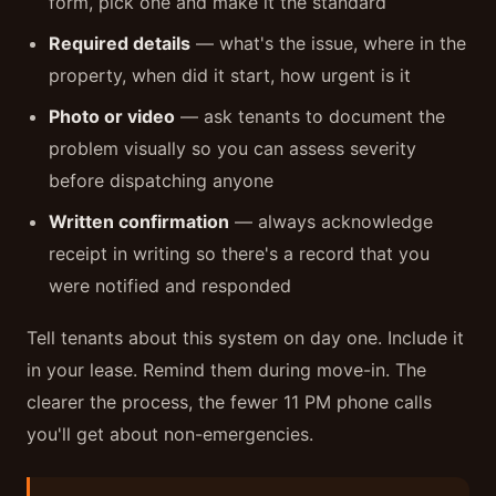
form, pick one and make it the standard
Required details
— what's the issue, where in the
property, when did it start, how urgent is it
Photo or video
— ask tenants to document the
problem visually so you can assess severity
before dispatching anyone
Written confirmation
— always acknowledge
receipt in writing so there's a record that you
were notified and responded
Tell tenants about this system on day one. Include it
in your lease. Remind them during move-in. The
clearer the process, the fewer 11 PM phone calls
you'll get about non-emergencies.