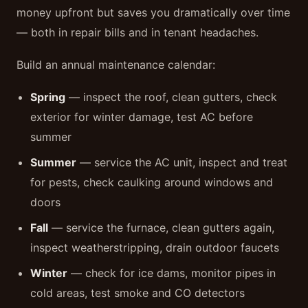
money upfront but saves you dramatically over time
— both in repair bills and in tenant headaches.
Build an annual maintenance calendar:
Spring
— inspect the roof, clean gutters, check
exterior for winter damage, test AC before
summer
Summer
— service the AC unit, inspect and treat
for pests, check caulking around windows and
doors
Fall
— service the furnace, clean gutters again,
inspect weatherstripping, drain outdoor faucets
Winter
— check for ice dams, monitor pipes in
cold areas, test smoke and CO detectors