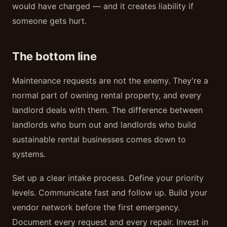
would have charged — and it creates liability if
someone gets hurt.
The bottom line
Maintenance requests are not the enemy. They're a
normal part of owning rental property, and every
landlord deals with them. The difference between
landlords who burn out and landlords who build
sustainable rental businesses comes down to
systems.
Set up a clear intake process. Define your priority
levels. Communicate fast and follow up. Build your
vendor network before the first emergency.
Document every request and every repair. Invest in