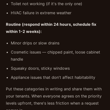
Toilet not working (if it's the only one)
HVAC failure in extreme weather
Routine (respond within 24 hours, schedule fix
within 1-2 weeks):
Minor drips or slow drains
Cosmetic issues — chipped paint, loose cabinet
handle
Squeaky doors, sticky windows
Appliance issues that don't affect habitability
Put these categories in writing and share them with
your tenants. When everyone agrees on the priority
levels upfront, there's less friction when a request