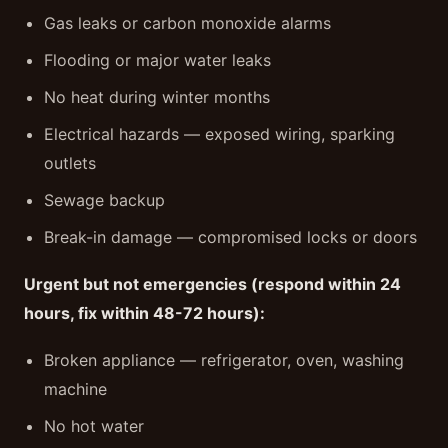
Gas leaks or carbon monoxide alarms
Flooding or major water leaks
No heat during winter months
Electrical hazards — exposed wiring, sparking
outlets
Sewage backup
Break-in damage — compromised locks or doors
Urgent but not emergencies (respond within 24
hours, fix within 48-72 hours):
Broken appliance — refrigerator, oven, washing
machine
No hot water