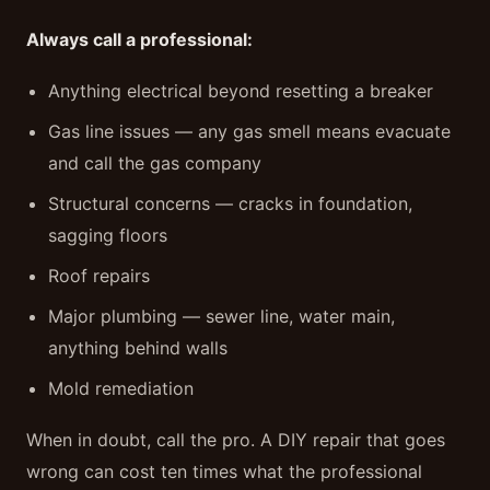
Always call a professional:
Anything electrical beyond resetting a breaker
Gas line issues — any gas smell means evacuate
and call the gas company
Structural concerns — cracks in foundation,
sagging floors
Roof repairs
Major plumbing — sewer line, water main,
anything behind walls
Mold remediation
When in doubt, call the pro. A DIY repair that goes
wrong can cost ten times what the professional