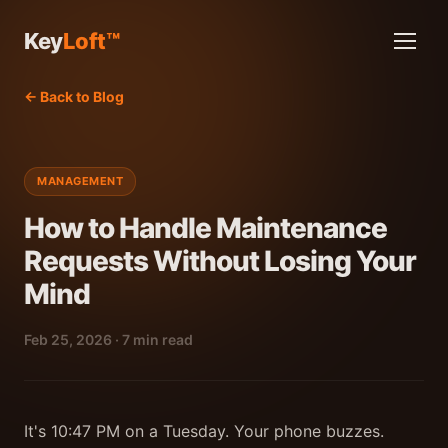
Key
Loft™
← Back to Blog
MANAGEMENT
How to Handle Maintenance
Requests Without Losing Your
Mind
Feb 25, 2026 · 7 min read
It's 10:47 PM on a Tuesday. Your phone buzzes.