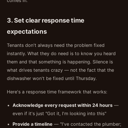
comes in.
3. Set clear response time
expectations
Tenants don't always need the problem fixed
instantly. What they do need is to know you heard
them and that something is happening. Silence is
what drives tenants crazy — not the fact that the
dishwasher won't be fixed until Thursday.
Here's a response time framework that works:
Acknowledge every request within 24 hours
—
even if it's just "Got it, I'm looking into this"
Provide a timeline
— "I've contacted the plumber;