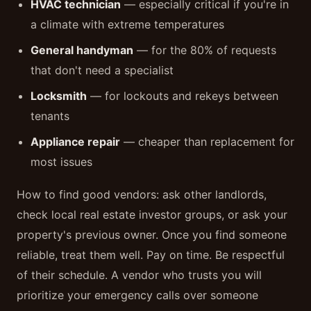
HVAC technician
— especially critical if you're in
a climate with extreme temperatures
General handyman
— for the 80% of requests
that don't need a specialist
Locksmith
— for lockouts and rekeys between
tenants
Appliance repair
— cheaper than replacement for
most issues
How to find good vendors: ask other landlords,
check local real estate investor groups, or ask your
property's previous owner. Once you find someone
reliable, treat them well. Pay on time. Be respectful
of their schedule. A vendor who trusts you will
prioritize your emergency calls over someone