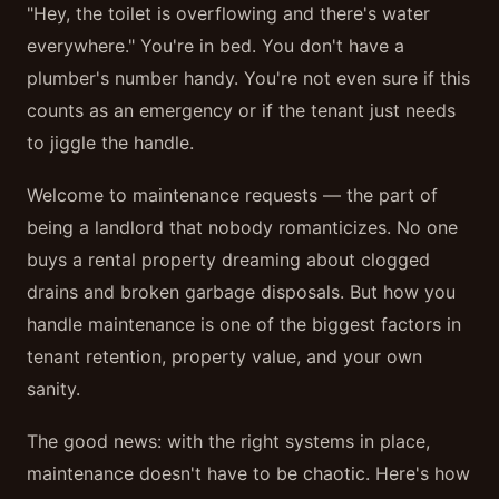
"Hey, the toilet is overflowing and there's water
everywhere." You're in bed. You don't have a
plumber's number handy. You're not even sure if this
counts as an emergency or if the tenant just needs
to jiggle the handle.
Welcome to maintenance requests — the part of
being a landlord that nobody romanticizes. No one
buys a rental property dreaming about clogged
drains and broken garbage disposals. But how you
handle maintenance is one of the biggest factors in
tenant retention, property value, and your own
sanity.
The good news: with the right systems in place,
maintenance doesn't have to be chaotic. Here's how