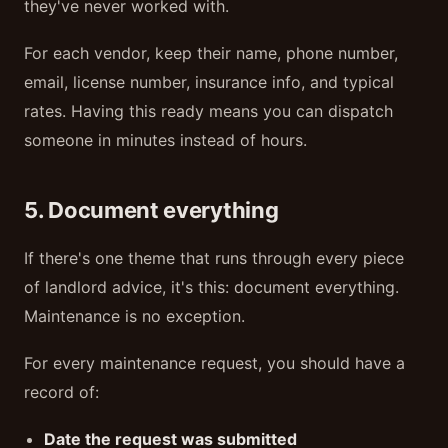
they've never worked with.
For each vendor, keep their name, phone number,
email, license number, insurance info, and typical
rates. Having this ready means you can dispatch
someone in minutes instead of hours.
5. Document everything
If there's one theme that runs through every piece
of landlord advice, it's this: document everything.
Maintenance is no exception.
For every maintenance request, you should have a
record of:
Date the request was submitted