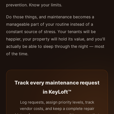
prevention. Know your limits.
Do those things, and maintenance becomes a
manageable part of your routine instead of a
constant source of stress. Your tenants will be
happier, your property will hold its value, and you'll
actually be able to sleep through the night — most
of the time.
Track every maintenance request
in KeyLoft™
Log requests, assign priority levels, track
vendor costs, and keep a complete repair