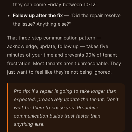
they can come Friday between 10-12"
Follow up after the fix
— "Did the repair resolve
the issue? Anything else?"
That three-step communication pattern —
acknowledge, update, follow up — takes five
minutes of your time and prevents 90% of tenant
frustration. Most tenants aren't unreasonable. They
just want to feel like they're not being ignored.
Pro tip: If a repair is going to take longer than
expected, proactively update the tenant. Don't
wait for them to chase you. Proactive
communication builds trust faster than
anything else.