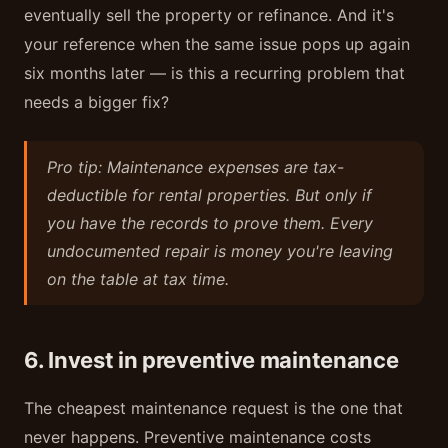
eventually sell the property or refinance. And it's
your reference when the same issue pops up again
six months later — is this a recurring problem that
needs a bigger fix?
Pro tip: Maintenance expenses are tax-
deductible for rental properties. But only if
you have the records to prove them. Every
undocumented repair is money you're leaving
on the table at tax time.
6. Invest in preventive maintenance
The cheapest maintenance request is the one that
never happens. Preventive maintenance costs