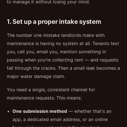
to manage it without losing your mind.
1. Set up a proper intake system
The number one mistake landlords make with
maintenance is having no system at all. Tenants text
you, call you, email you, mention something in
passing when you're collecting rent — and requests
fall through the cracks. Then a small leak becomes a
major water damage claim.
You need a single, consistent channel for
maintenance requests. This means:
One submission method
— whether that's an
app, a dedicated email address, or an online