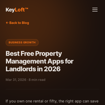
Key
Loft™
← Back to Blog
BUSINESS GROWTH
Best Free Property
Management Apps for
Landlords in 2026
Mar 31, 2026 · 8 min read
If you own one rental or fifty, the right app can save