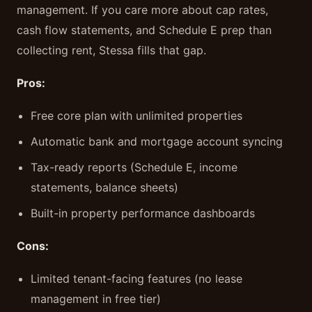
management. If you care more about cap rates,
cash flow statements, and Schedule E prep than
collecting rent, Stessa fills that gap.
Pros:
Free core plan with unlimited properties
Automatic bank and mortgage account syncing
Tax-ready reports (Schedule E, income
statements, balance sheets)
Built-in property performance dashboards
Cons:
Limited tenant-facing features (no lease
management in free tier)