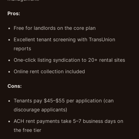
Pros:
Free for landlords on the core plan
Excellent tenant screening with TransUnion
reports
One-click listing syndication to 20+ rental sites
Online rent collection included
Cons:
Tenants pay $45–$55 per application (can
discourage applicants)
ACH rent payments take 5–7 business days on
the free tier