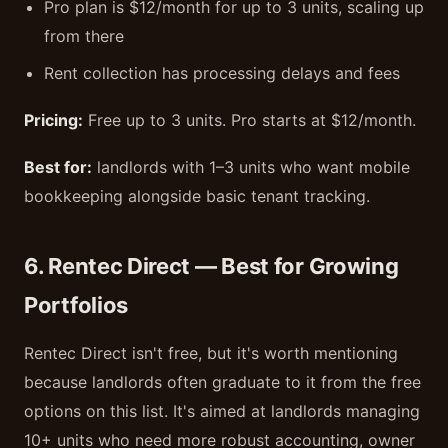
Pro plan is $12/month for up to 3 units, scaling up
from there
Rent collection has processing delays and fees
Pricing:
Free up to 3 units. Pro starts at $12/month.
Best for:
landlords with 1–3 units who want mobile
bookkeeping alongside basic tenant tracking.
6. Rentec Direct — Best for Growing
Portfolios
Rentec Direct isn't free, but it's worth mentioning
because landlords often graduate to it from the free
options on this list. It's aimed at landlords managing
10+ units who need more robust accounting, owner