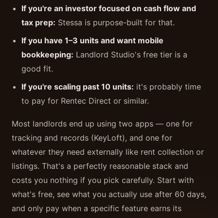
If you're an investor focused on cash flow and
tax prep:
Stessa is purpose-built for that.
If you have 1–3 units and want mobile
bookkeeping:
Landlord Studio's free tier is a
good fit.
If you're scaling past 10 units:
it's probably time
to pay for Rentec Direct or similar.
Most landlords end up using two apps — one for
tracking and records (KeyLoft), and one for
whatever they need externally like rent collection or
listings. That's a perfectly reasonable stack and
costs you nothing if you pick carefully. Start with
what's free, see what you actually use after 60 days,
and only pay when a specific feature earns its