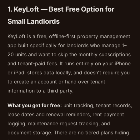
1. KeyLoft — Best Free Option for
Small Landlords
KeyLoft is a free, offline-first property management
app built specifically for landlords who manage 1–
20 units and want to skip the monthly subscriptions
and tenant-paid fees. It runs entirely on your iPhone
or iPad, stores data locally, and doesn't require you
to create an account or hand over tenant
information to a third party.
What you get for free:
unit tracking, tenant records,
lease dates and renewal reminders, rent payment
logging, maintenance request tracking, and
document storage. There are no tiered plans hiding