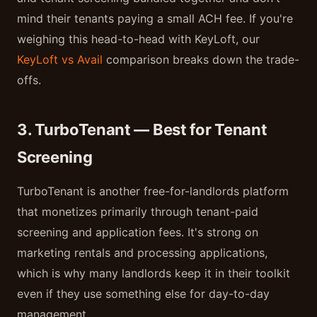
mind their tenants paying a small ACH fee. If you're
weighing this head-to-head with KeyLoft, our
KeyLoft vs Avail
comparison breaks down the trade-
offs.
3. TurboTenant — Best for Tenant
Screening
TurboTenant is another free-for-landlords platform
that monetizes primarily through tenant-paid
screening and application fees. It's strong on
marketing rentals and processing applications,
which is why many landlords keep it in their toolkit
even if they use something else for day-to-day
management.