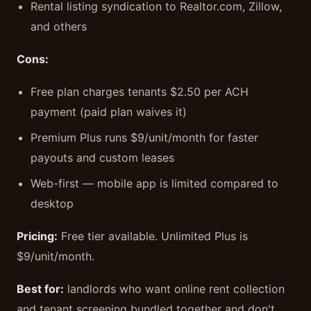
Rental listing syndication to Realtor.com, Zillow,
and others
Cons:
Free plan charges tenants $2.50 per ACH
payment (paid plan waives it)
Premium Plus runs $9/unit/month for faster
payouts and custom leases
Web-first — mobile app is limited compared to
desktop
Pricing:
Free tier available. Unlimited Plus is
$9/unit/month.
Best for:
landlords who want online rent collection
and tenant screening bundled together and don't