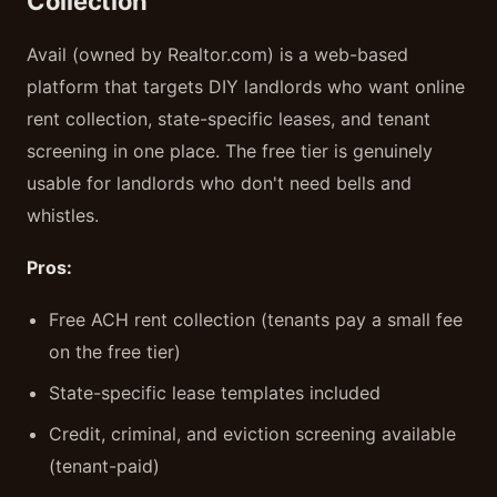
Collection
Avail (owned by Realtor.com) is a web-based
platform that targets DIY landlords who want online
rent collection, state-specific leases, and tenant
screening in one place. The free tier is genuinely
usable for landlords who don't need bells and
whistles.
Pros:
Free ACH rent collection (tenants pay a small fee
on the free tier)
State-specific lease templates included
Credit, criminal, and eviction screening available
(tenant-paid)