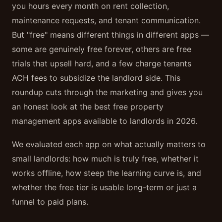
you hours every month on rent collection,
maintenance requests, and tenant communication.
But "free" means different things in different apps —
some are genuinely free forever, others are free
trials that upsell hard, and a few charge tenants
ACH fees to subsidize the landlord side. This
roundup cuts through the marketing and gives you
an honest look at the best free property
management apps available to landlords in 2026.
We evaluated each app on what actually matters to
small landlords: how much is truly free, whether it
works offline, how steep the learning curve is, and
whether the free tier is usable long-term or just a
funnel to paid plans.