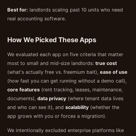
Best for:
landlords scaling past 10 units who need
real accounting software.
How We Picked These Apps
We evaluated each app on five criteria that matter
most to small and mid-size landlords:
true cost
(what's actually free vs. freemium bait),
ease of use
(how fast you can get running without a demo call),
core features
(rent tracking, leases, maintenance,
documents),
data privacy
(where tenant data lives
and who can see it), and
scalability
(whether the
app grows with you or forces a migration).
We intentionally excluded enterprise platforms like