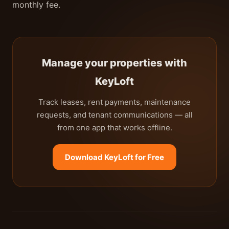
monthly fee.
Manage your properties with
KeyLoft
Track leases, rent payments, maintenance
requests, and tenant communications — all
from one app that works offline.
Download KeyLoft for Free