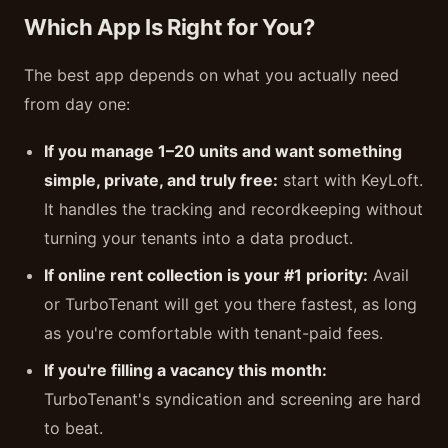
Which App Is Right for You?
The best app depends on what you actually need
from day one:
If you manage 1–20 units and want something
simple, private, and truly free:
start with KeyLoft.
It handles the tracking and recordkeeping without
turning your tenants into a data product.
If online rent collection is your #1 priority:
Avail
or TurboTenant will get you there fastest, as long
as you're comfortable with tenant-paid fees.
If you're filling a vacancy this month:
TurboTenant's syndication and screening are hard
to beat.