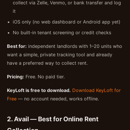
collect via Zelle, Venmo, or bank transfer and log
it
iOS only (no web dashboard or Android app yet)
No built-in tenant screening or credit checks
Best for:
independent landlords with 1–20 units who
want a simple, private tracking tool and already
have a preferred way to collect rent.
Pricing:
Free. No paid tier.
KeyLoft is free to download.
Download KeyLoft for
Free
— no account needed, works offline.
2. Avail — Best for Online Rent