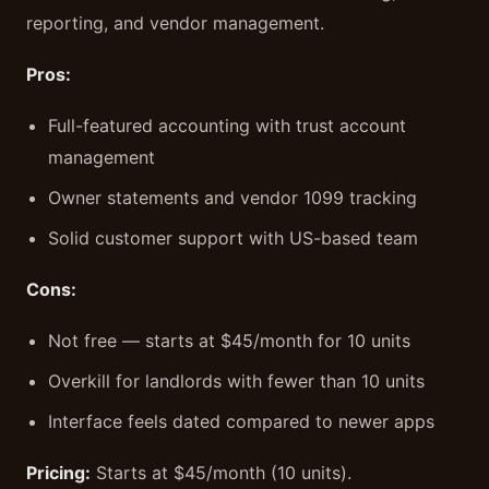
reporting, and vendor management.
Pros:
Full-featured accounting with trust account
management
Owner statements and vendor 1099 tracking
Solid customer support with US-based team
Cons:
Not free — starts at $45/month for 10 units
Overkill for landlords with fewer than 10 units
Interface feels dated compared to newer apps
Pricing:
Starts at $45/month (10 units).