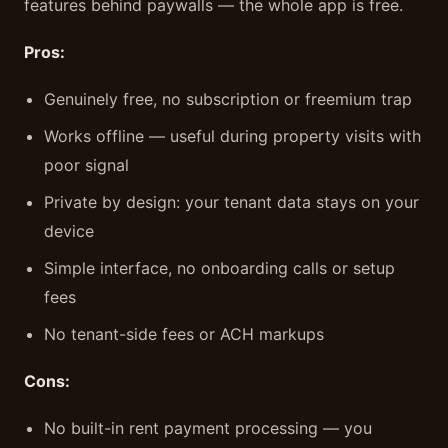
features behind paywalls — the whole app is free.
Pros:
Genuinely free, no subscription or freemium trap
Works offline — useful during property visits with
poor signal
Private by design: your tenant data stays on your
device
Simple interface, no onboarding calls or setup
fees
No tenant-side fees or ACH markups
Cons:
No built-in rent payment processing — you