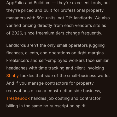
AppFolio and Buildium — they're excellent tools, but
they're priced and built for professional property
managers with 50+ units, not DIY landlords. We also
verified pricing directly from each vendor's site as
of 2026, since freemium tiers change frequently.
Landlords aren't the only small operators juggling
finances, clients, and operations on tight margins.
Freelancers and self-employed workers face similar
headaches with time tracking and client invoicing —
Stintly
tackles that side of the small-business world.
And if you manage contractors for property
renovations or run a construction side business,
TrestleBook
handles job costing and contractor
billing in the same no-subscription spirit.