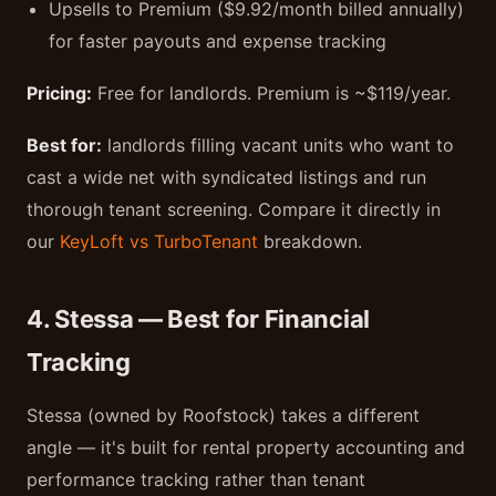
Upsells to Premium ($9.92/month billed annually)
for faster payouts and expense tracking
Pricing:
Free for landlords. Premium is ~$119/year.
Best for:
landlords filling vacant units who want to
cast a wide net with syndicated listings and run
thorough tenant screening. Compare it directly in
our
KeyLoft vs TurboTenant
breakdown.
4. Stessa — Best for Financial
Tracking
Stessa (owned by Roofstock) takes a different
angle — it's built for rental property accounting and
performance tracking rather than tenant