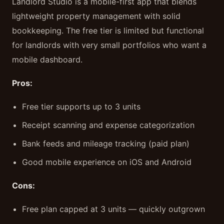
Landlord Studio is a mobile-first app that blends
lightweight property management with solid
bookkeeping. The free tier is limited but functional
for landlords with very small portfolios who want a
mobile dashboard.
Pros:
Free tier supports up to 3 units
Receipt scanning and expense categorization
Bank feeds and mileage tracking (paid plan)
Good mobile experience on iOS and Android
Cons:
Free plan capped at 3 units — quickly outgrown