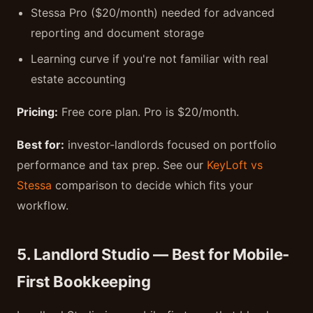
Stessa Pro ($20/month) needed for advanced
reporting and document storage
Learning curve if you're not familiar with real
estate accounting
Pricing:
Free core plan. Pro is $20/month.
Best for:
investor-landlords focused on portfolio
performance and tax prep. See our
KeyLoft vs
Stessa
comparison to decide which fits your
workflow.
5. Landlord Studio — Best for Mobile-
First Bookkeeping